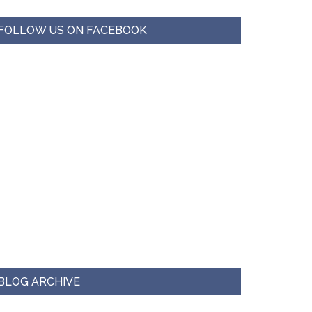
FOLLOW US ON FACEBOOK
BLOG ARCHIVE