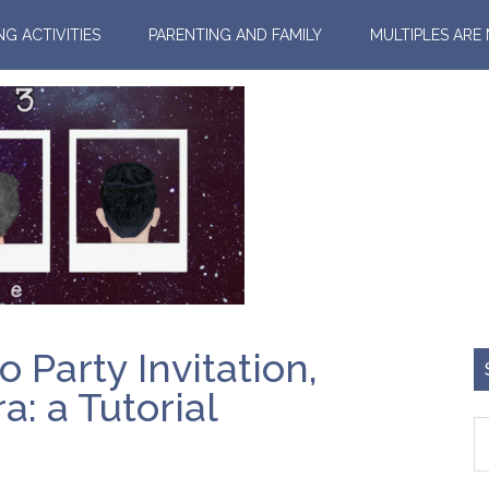
NG ACTIVITIES
PARENTING AND FAMILY
MULTIPLES ARE
Party Invitation,
: a Tutorial