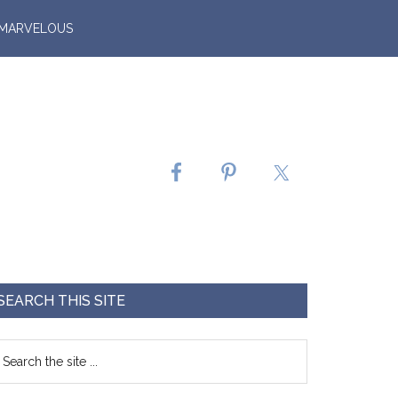
 MARVELOUS
SEARCH THIS SITE