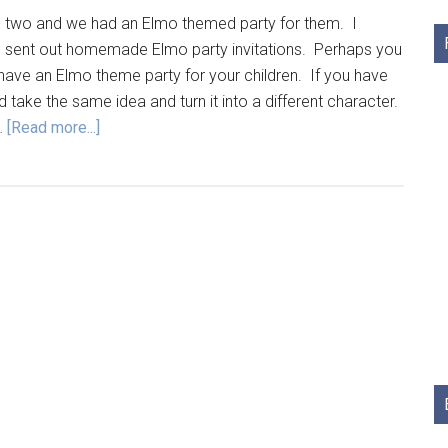
 two and we had an Elmo themed party for them. I
d sent out homemade Elmo party invitations. Perhaps you
have an Elmo theme party for your children. If you have
take the same idea and turn it into a different character.
…
[Read more...]