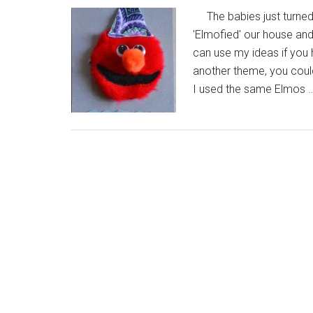
The babies just turned
'Elmofied' our house an
can use my ideas if you 
another theme, you could 
I used the same Elmos 