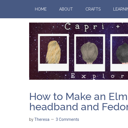
HOME
ABOUT
CRAFTS
LEARNI
How to Make an Elmo 
headband and Fedora
by
Theresa
3 Comments