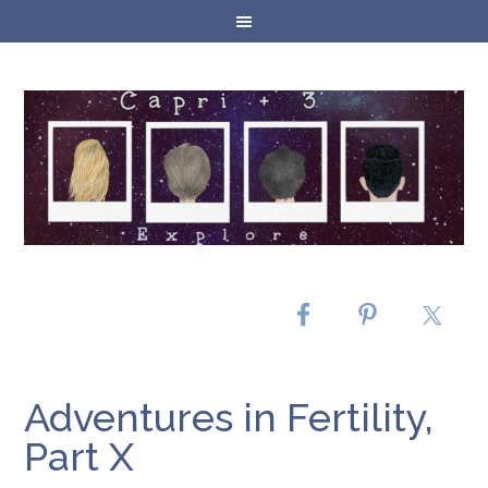
Adventures in Fertility,
Part X