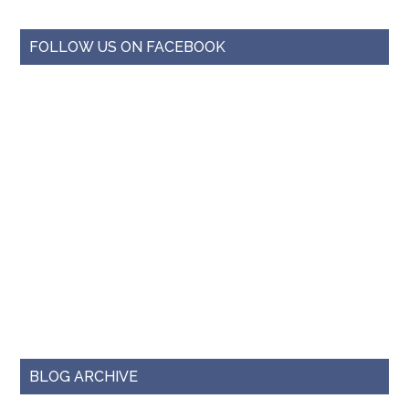
FOLLOW US ON FACEBOOK
BLOG ARCHIVE