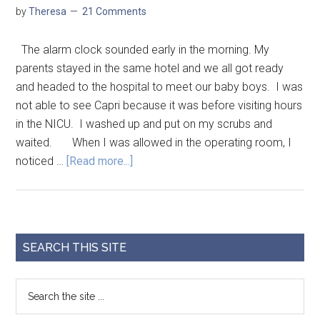
by
Theresa
21 Comments
The alarm clock sounded early in the morning. My
parents stayed in the same hotel and we all got ready
and headed to the hospital to meet our baby boys. I was
not able to see Capri because it was before visiting hours
in the NICU. I washed up and put on my scrubs and
waited. When I was allowed in the operating room, I
noticed …
[Read more...]
SEARCH THIS SITE