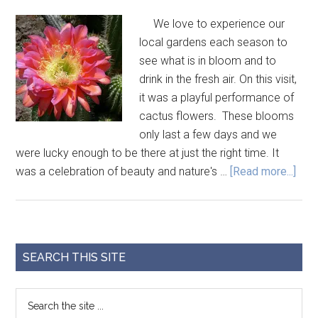
We love to experience our
local gardens each season to
see what is in bloom and to
drink in the fresh air. On this visit,
it was a playful performance of
cactus flowers. These blooms
only last a few days and we
were lucky enough to be there at just the right time. It
was a celebration of beauty and nature's …
[Read more...]
SEARCH THIS SITE