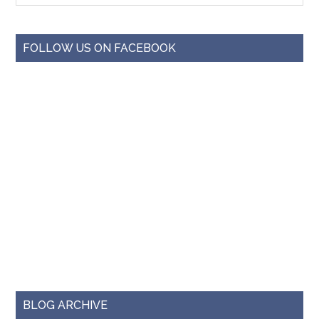
FOLLOW US ON FACEBOOK
BLOG ARCHIVE