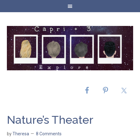
Nature’s Theater
by
Theresa
8 Comments