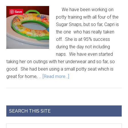
We have been working on
Save
potty training with all four of the
Sugar Snaps, but so far, Capri is
the one who has really taken
off. She is at 95% success
during the day not including
naps. We have even started
taking her on outings with her underwear and so far, so
good. She had been using a small potty seat which is
great for home, …
[Read more...]
SEARCH THIS SITE