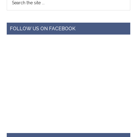
FOLLOW US ON FACEBOOK