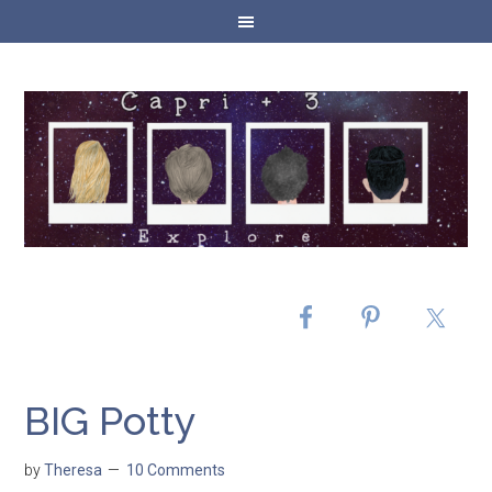
BIG Potty
by
Theresa
10 Comments