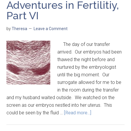
Adventures in Fertilitiy,
Part VI
by
Theresa
Leave a Comment
The day of our transfer
arrived. Our embryos had been
thawed the night before and
nurtured by the embryologist
until the big moment. Our
surrogate allowed for me to be
in the room during the transfer
and my husband waited outside. We watched on the
screen as our embryos nestled into her uterus. This
could be seen by the fluid …
[Read more...]