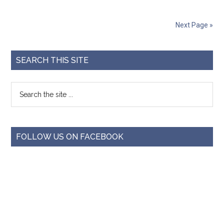
Next Page »
SEARCH THIS SITE
FOLLOW US ON FACEBOOK