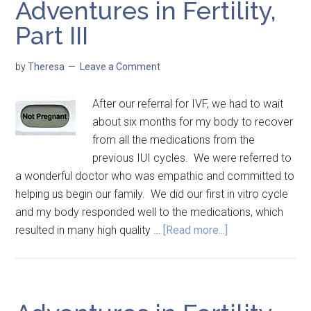
Adventures in Fertility,
Part III
by
Theresa
Leave a Comment
After our referral for IVF, we had to wait
about six months for my body to recover
from all the medications from the
previous IUI cycles. We were referred to
a wonderful doctor who was empathic and committed to
helping us begin our family. We did our first in vitro cycle
and my body responded well to the medications, which
resulted in many high quality …
[Read more...]