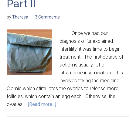
Part II
by
Theresa
3 Comments
Once we had our
diagnosis of 'unexplained
infertility' it was time to begin
treatment. The first course of
action is usually IUI or
intrauterine insemination. This
involves taking the medicine
Clomid which stimulates the ovaries to release more
follicles, which contain an egg each. Otherwise, the
ovaries …
[Read more...]