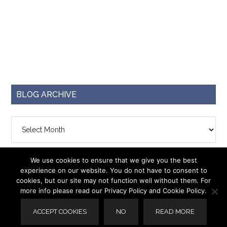
BLOG ARCHIVE
Blog
Archive
We use cookies to ensure that we give you the best
experience on our website. You do not have to consent to
cookies, but our site may not function well without them. For
more info please read our Privacy Policy and Cookie Policy.
© 2026 ·
Capri Plus 3
· Designed by
Krizzy Designs
ACCEPT COOKIES
NO
READ MORE