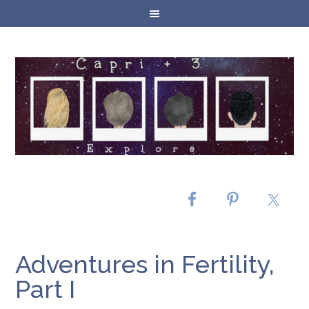
Adventures in Fertility,
Part I