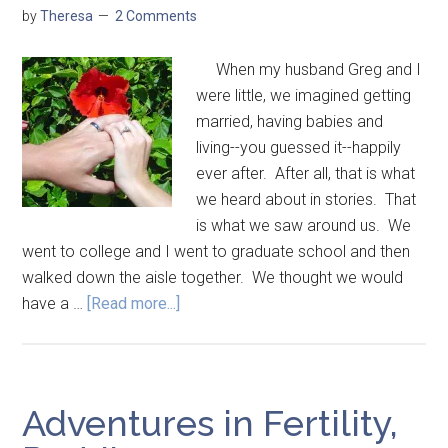
by
Theresa
2 Comments
When my husband Greg and I
were little, we imagined getting
married, having babies and
living--you guessed it--happily
ever after. After all, that is what
we heard about in stories. That
is what we saw around us. We
went to college and I went to graduate school and then
walked down the aisle together. We thought we would
have a …
[Read more...]
Adventures in Fertility,