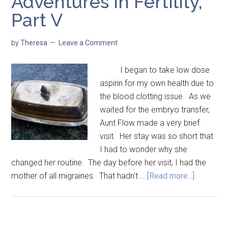
Adventures in Fertility,
Part V
by
Theresa
Leave a Comment
I began to take low dose
aspirin for my own health due to
the blood clotting issue. As we
waited for the embryo transfer,
Aunt Flow made a very brief
visit. Her stay was so short that
I had to wonder why she
changed her routine. The day before her visit, I had the
mother of all migraines. That hadn't …
[Read more...]