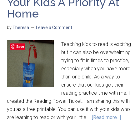
Your Kids A Priority At
Home
by
Theresa
Leave a Comment
Teaching kids to read is exciting
Save
but it can also be overwhelming
trying to fit in times to practice,
especially when you have more
than one child. As a way to
ensure that our kids got their
reading practice time with me, I
created the Reading Power Ticket. I am sharing this with
you as a free printable. You can use it with your kids who
are learning to read or with your little …
[Read more...]