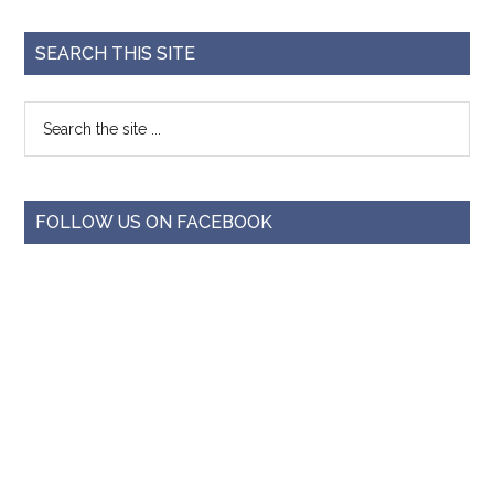
SEARCH THIS SITE
FOLLOW US ON FACEBOOK