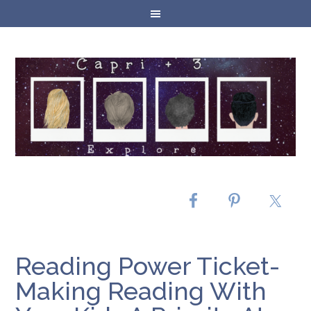
Reading Power Ticket-
Making Reading With