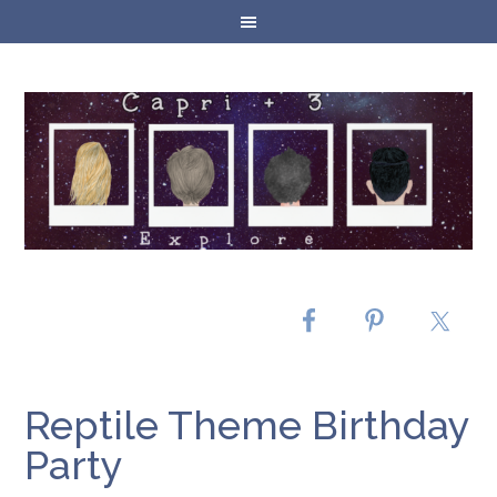
Reptile Theme Birthday
Party