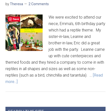
by
Theresa
2 Comments
We were excited to attend our
Save
niece, Emma's, 6th birthday party
which had a reptile theme. My
sister-in-law, Leanne and
brother-in-law, Eric did a great
job with the party. Leanne came
up with cute centerpieces and
themed foods and they hired a company to come in with
reptiles in all shapes and sizes as well as some non-
reptiles (such as a bird, chinchilla and tarantula). …
[Read
more...]