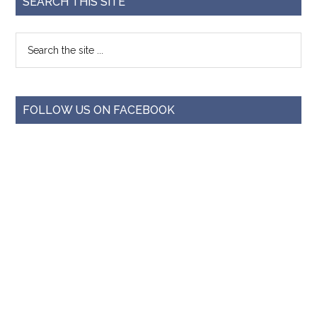
SEARCH THIS SITE
FOLLOW US ON FACEBOOK