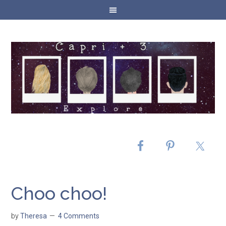
Choo choo!
by
Theresa
4 Comments