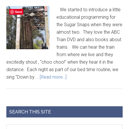
We started to introduce a little
Save
educational programming for
the Sugar Snaps when they were
almost two. They love the ABC
Train DVD and also books about
trains. We can hear the train
from where we live and they
excitedly shout , "choo choo!" when they hear it in the
distance. Each night as part of our bed time routine, we
sing "Down by …
[Read more...]
SEARCH THIS SITE