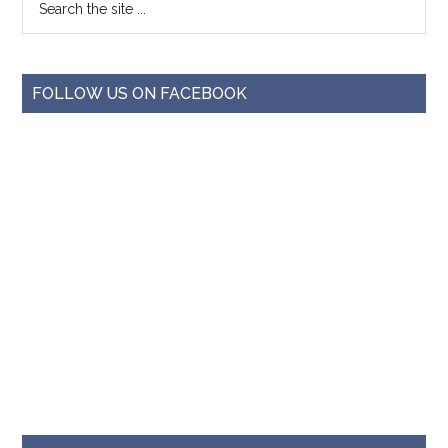
FOLLOW US ON FACEBOOK