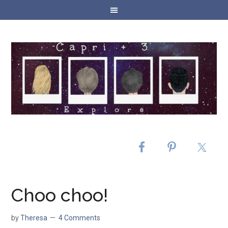
Choo choo!
by
Theresa
4 Comments