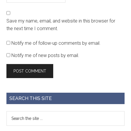
Save my name, email, and website in this browser for
the next time I comment.
Notify me of follow-up comments by email.
Notify me of new posts by email.
SEARCH THIS SITE