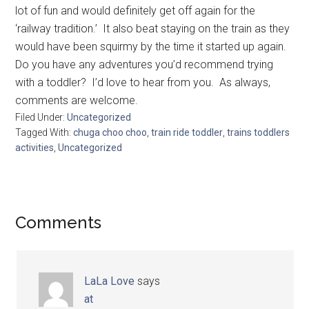
lot of fun and would definitely get off again for the
‘railway tradition.’ It also beat staying on the train as they
would have been squirmy by the time it started up again.
Do you have any adventures you’d recommend trying
with a toddler? I’d love to hear from you. As always,
comments are welcome.
Filed Under:
Uncategorized
Tagged With:
chuga choo choo
,
train ride toddler
,
trains toddlers
activities
,
Uncategorized
Comments
LaLa Love
says
at