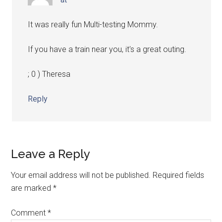
It was really fun Multi-testing Mommy.
If you have a train near you, it's a great outing.
; 0 ) Theresa
Reply
Leave a Reply
Your email address will not be published.
Required fields
are marked
*
Comment
*