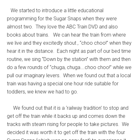
We started to introduce a little educational
programming for the Sugar Snaps when they were
almost two. They love the ABC Train DVD and also
books about trains. We can hear the train from where
we live and they excitedly shout , “choo choo!” when they
hear it in the distance. Each night as part of our bed time
routine, we sing “Down by the station” with them and then
do a few rounds of “chuga, chuga….choo choo!” while we
pull our imaginary levers. When we found out that a local
train was having a special one hour ride suitable for
toddlers, we knew we had to go.
We found out that it is a ‘railway tradition’ to stop and
get off the train while it backs up and comes down the
tracks with steam rising for people to take pictures. We
decided it was worth it to get off the train with the four