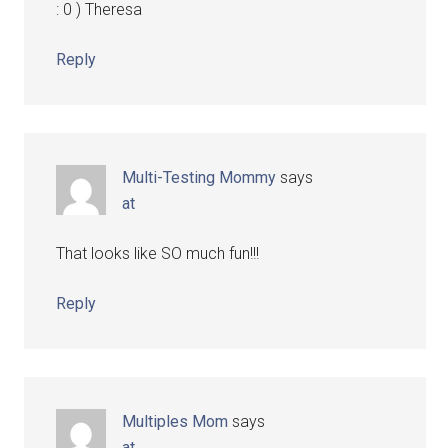
: 0 ) Theresa
Reply
Multi-Testing Mommy
says
at
That looks like SO much fun!!!
Reply
Multiples Mom
says
at