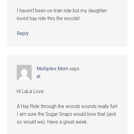
I haven't been on train ride but my daughter
loved hay ride thru the woods!
Reply
Multiples Mom
says
at
Hi LaLa Love.
A Hay Ride through the woods sounds really fun!
I am sure the Sugar Snaps would love that (and
so would we). Have a great week.