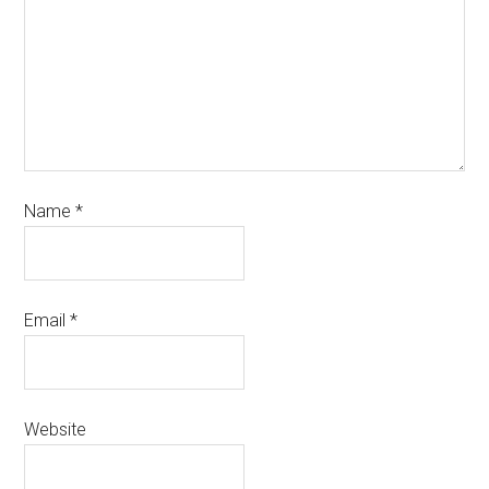
Name
*
Email
*
Website