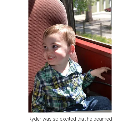
Ryder was so excited that he beamed