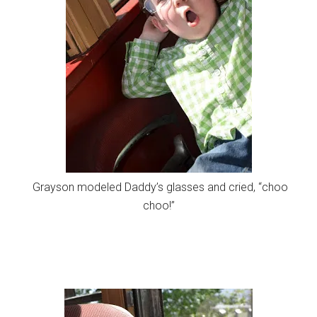
Grayson modeled Daddy’s glasses and cried, “choo
choo!”