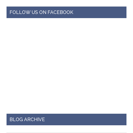
FOLLOW US ON FACEBOOK
BLOG ARCHIVE