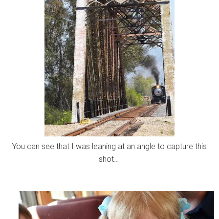
You can see that I was leaning at an angle to capture this
shot…