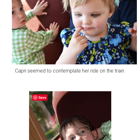
Capri seemed to contemplate her ride on the train.
Save