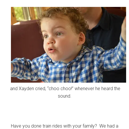
and Xayden cried, “choo choo!” whenever he heard the
sound.
Have you done train rides with your family? We had a