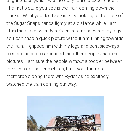
Sugar Snaps (which was no easy feat) to experience it.
The first picture you see is the train coming down the
tracks. What you don’t see is Greg holding on to three of
the Sugar Snaps hands tightly at a distance while I am
standing closer with Ryder’s entire arm between my legs
so I can snap a quick picture without him running towards
the train. I gripped him with my legs and bent sideways
to snap the photo around all the other people snapping
pictures. I am sure the people without a toddler between
their legs got better pictures, but it was far more
memorable being there with Ryder as he excitedly
watched the train coming our way.