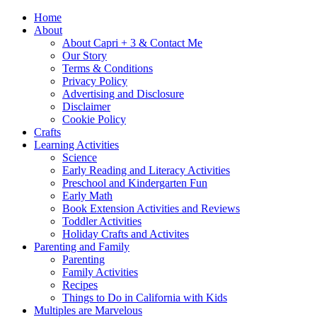
Home
About
About Capri + 3 & Contact Me
Our Story
Terms & Conditions
Privacy Policy
Advertising and Disclosure
Disclaimer
Cookie Policy
Crafts
Learning Activities
Science
Early Reading and Literacy Activities
Preschool and Kindergarten Fun
Early Math
Book Extension Activities and Reviews
Toddler Activities
Holiday Crafts and Activites
Parenting and Family
Parenting
Family Activities
Recipes
Things to Do in California with Kids
Multiples are Marvelous