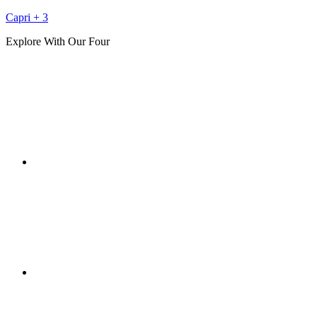
Capri + 3
Explore With Our Four