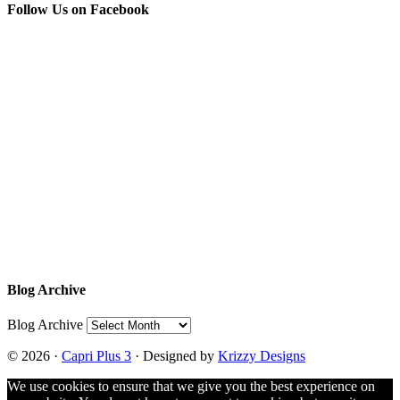
Follow Us on Facebook
Blog Archive
Blog Archive
© 2026 ·
Capri Plus 3
· Designed by
Krizzy Designs
We use cookies to ensure that we give you the best experience on