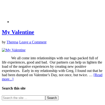
My Valentine
by
Theresa
Leave a Comment
We all come into relationships with our bags packed full of
life experiences, good and bad. Our partners can help us lighten the
load of the negative experiences by creating new positive
experiences. Early in my relationship with Greg, I found out that he
had been dumped on Valentine’s Day, not once, but twice. …
[Read
more...]
Search this site