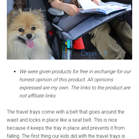
We were given products for free in exchange for our
honest opinion of this product. All opinions
expressed are my own. The links to the product are
not affiliate links.
The travel trays come with a belt that goes around the
waist and locks in place like a seat belt. This is nice
because it keeps the tray in place and prevents it from
falling. The first thing our kids did with the travel trays is