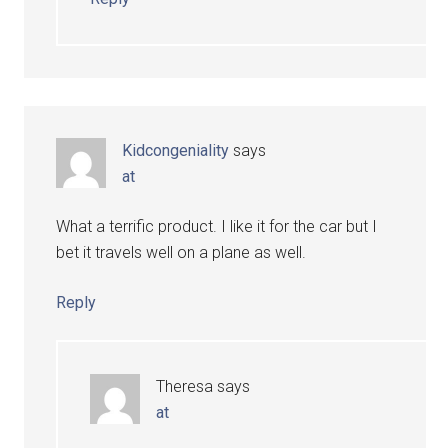
Kidcongeniality
says
at
What a terrific product. I like it for the car but I
bet it travels well on a plane as well.
Reply
Theresa
says
at