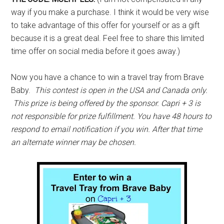
way if you make a purchase. I think it would be very wise
to take advantage of this offer for yourself or as a gift
because it is a great deal. Feel free to share this limited
time offer on social media before it goes away.)
Now you have a chance to win a travel tray from Brave
Baby.
This contest is open in the USA and Canada only.
This prize is being offered by the sponsor. Capri + 3 is
not responsible for prize fulfillment. You have 48 hours to
respond to email notification if you win. After that time
an alternate winner may be chosen.