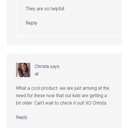
They are so helpful!
Reply
Christa
says
at
What a cool product- we are just arriving at the
need for these now that our kids are getting a
bit older. Can’t wait to check it out! XO Christa
Reply