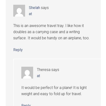
Shelah
says
at
This is an awesome travel tray. I like how it
doubles as a carrying case and a writing
surface. It would be handy on an airplane, too.
Reply
Theresa
says
at
It would be perfect for a plane! It is light
weight and easy to fold up for travel.
Reply