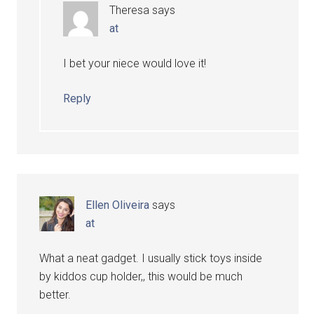
Theresa
says
at
I bet your niece would love it!
Reply
Ellen Oliveira
says
at
What a neat gadget. I usually stick toys inside
by kiddos cup holder,, this would be much
better.