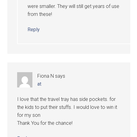
were smaller. They will still get years of use
from these!
Reply
Fiona N
says
at
I love that the travel tray has side pockets. for
the kids to put their stuffs. I would love to win it
for my son
Thank You for the chance!