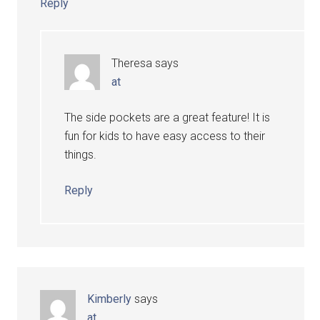
Reply
Theresa
says
at
The side pockets are a great feature! It is
fun for kids to have easy access to their
things.
Reply
Kimberly
says
at