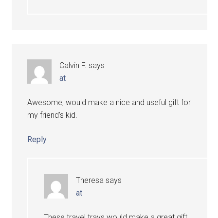
Calvin F.
says
at
Awesome, would make a nice and useful gift for
my friend’s kid.
Reply
Theresa
says
at
These travel trays would make a great gift