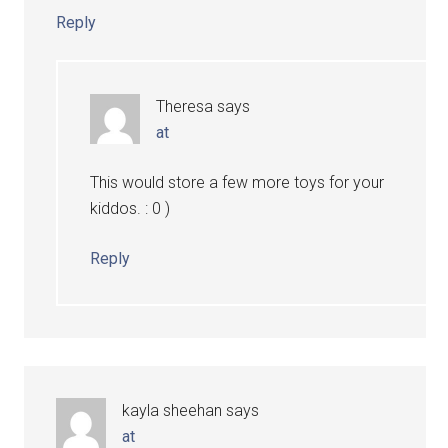
Reply
Theresa
says
at
This would store a few more toys for your
kiddos. : 0 )
Reply
kayla sheehan
says
at