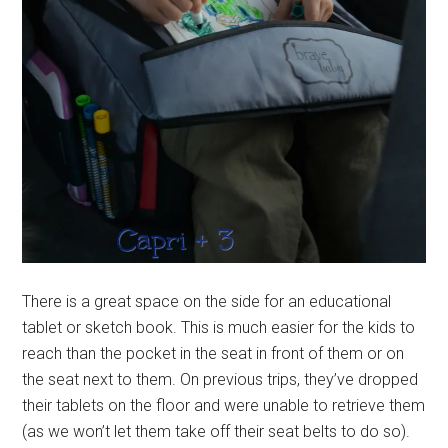
There is a great space on the side for an educational
tablet or sketch book. This is much easier for the kids to
reach than the pocket in the seat in front of them or on
the seat next to them. On previous trips, they’ve dropped
their tablets on the floor and were unable to retrieve them
(as we won’t let them take off their seat belts to do so).