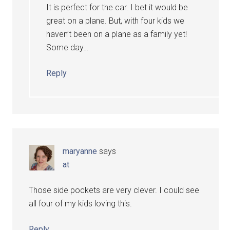
It is perfect for the car. I bet it would be
great on a plane. But, with four kids we
haven’t been on a plane as a family yet!
Some day…
Reply
maryanne
says
at
Those side pockets are very clever. I could see
all four of my kids loving this.
Reply