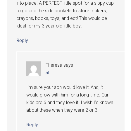
into place. A PERFECT little spot for a sippy cup
to go and the side pockets to store makers,
crayons, books, toys, and ect! This would be
ideal for my 3 year old little boy!
Reply
Theresa
says
at
I’m sure your son would love it! And, it
would grow with him for a long time. Our
kids are 6 and they love it. I wish I’d known
about these when they were 2 or 3!
Reply