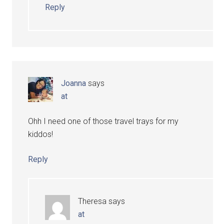
Reply
Joanna
says
at
Ohh I need one of those travel trays for my
kiddos!
Reply
Theresa
says
at