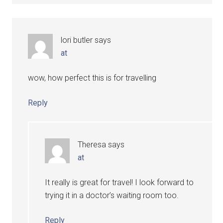
lori butler
says
at
wow, how perfect this is for travelling
Reply
Theresa
says
at
It really is great for travel! I look forward to
trying it in a doctor’s waiting room too.
Reply