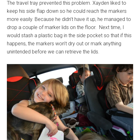
The travel tray prevented this problem. Xayden liked to
keep his side flap down so he could reach the markers
more easily. Because he didn’t have it up, he managed to
drop a couple of marker lids on the floor. Next time, I
would stash a plastic bag in the side pocket so that if this
happens, the markers won’t dry out or mark anything
unintended before we can retrieve the lids.