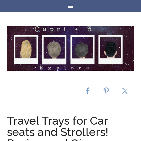
Travel Trays for Car
seats and Strollers!