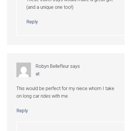
(and a unique one too!)
Reply
Robyn Bellefleur
says
at
This would be perfect for my niece whom I take
on long car rides with me.
Reply