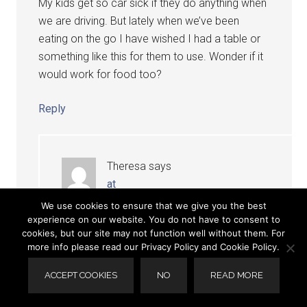
My kids get so car sick if they do anything when
we are driving. But lately when we’ve been
eating on the go I have wished I had a table or
something like this for them to use. Wonder if it
would work for food too?
Reply
Theresa
says
at
We use cookies to ensure that we give you the best
Absolutely! It has a built in cup holder and
experience on our website. You do not have to consent to
cookies, but our site may not function well without them. For
the surface is perfect for snacks or a meal.
more info please read our Privacy Policy and Cookie Policy.
: 0 )
ACCEPT COOKIES
NO
READ MORE
Reply