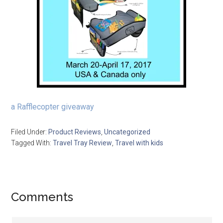
a Rafflecopter giveaway
Filed Under:
Product Reviews
,
Uncategorized
Tagged With:
Travel Tray Review
,
Travel with kids
Comments