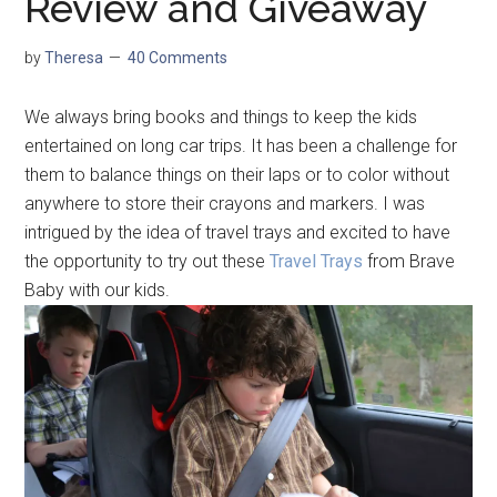
Review and Giveaway
by
Theresa
40 Comments
We always bring books and things to keep the kids
entertained on long car trips. It has been a challenge for
them to balance things on their laps or to color without
anywhere to store their crayons and markers. I was
intrigued by the idea of travel trays and excited to have
the opportunity to try out these
Travel Trays
from Brave
Baby with our kids.