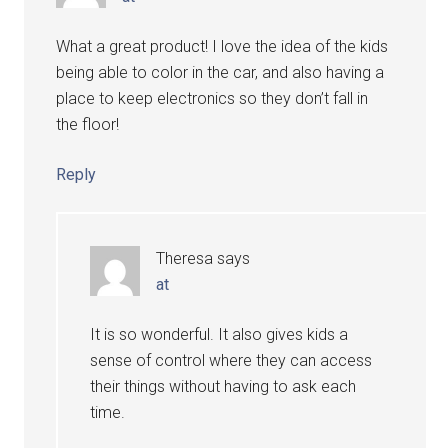
What a great product! I love the idea of the kids
being able to color in the car, and also having a
place to keep electronics so they don’t fall in
the floor!
Reply
Theresa
says
at
It is so wonderful. It also gives kids a
sense of control where they can access
their things without having to ask each
time.