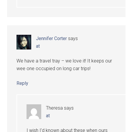
Jennifer Corter
says
at
We have a travel tray – we love it! It keeps our
wee one occupied on long car trips!
Reply
Theresa
says
at
I wish I’d known about these when ours