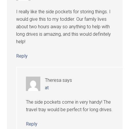
I really like the side pockets for storing things. I
would give this to my toddler. Our family lives
about two hours away so anything to help with
long drives is amazing, and this would definitely
help!
Reply
Theresa
says
at
The side pockets come in very handy! The
travel tray would be perfect for long drives.
Reply