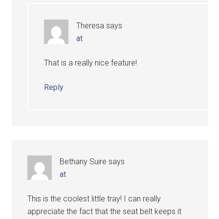
Theresa
says
at
That is a really nice feature!
Reply
Bethany Suire
says
at
This is the coolest little tray! I can really
appreciate the fact that the seat belt keeps it