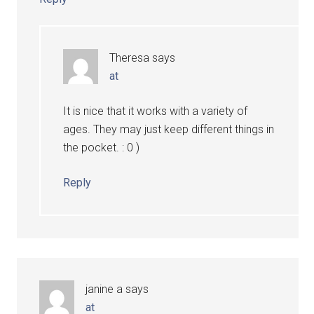
Theresa
says
at
It is nice that it works with a variety of
ages. They may just keep different things in
the pocket. : 0 )
Reply
janine a
says
at