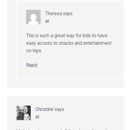
Theresa
says
at
This is such a great way for kids to have
easy access to snacks and entertainment
on trips.
Reply
Christine
says
at