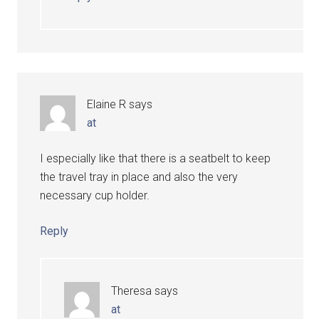
Elaine R
says
at
I especially like that there is a seatbelt to keep
the travel tray in place and also the very
necessary cup holder.
Reply
Theresa
says
at