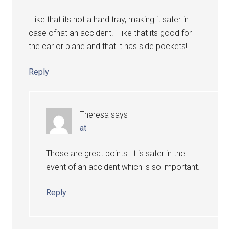
I like that its not a hard tray, making it safer in
case ofhat an accident. I like that its good for
the car or plane and that it has side pockets!
Reply
Theresa
says
at
Those are great points! It is safer in the
event of an accident which is so important.
Reply