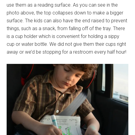
use them as a reading surface. As you can see in the
photo above, the top collapses down to make a bigger
surface. The kids can also have the end raised to prevent
things, such as a snack, from falling off of the tray. There
is a cup holder which is convenient for holding a sippy
cup or water bottle. We did not give them their cups right
away or we’d be stopping for a restroom every half hour!