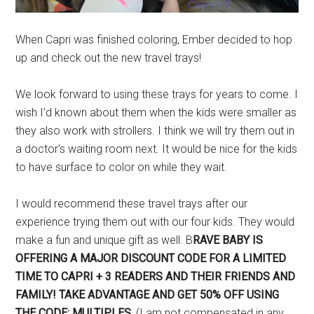
When Capri was finished coloring, Ember decided to hop
up and check out the new travel trays!
We look forward to using these trays for years to come. I
wish I’d known about them when the kids were smaller as
they also work with strollers. I think we will try them out in
a doctor’s waiting room next. It would be nice for the kids
to have surface to color on while they wait.
I would recommend these travel trays after our
experience trying them out with our four kids. They would
make a fun and unique gift as well. B
RAVE BABY IS
OFFERING A MAJOR DISCOUNT CODE FOR A LIMITED
TIME TO CAPRI + 3 READERS AND THEIR FRIENDS AND
FAMILY! TAKE ADVANTAGE AND GET 50% OFF USING
THE CODE: MULTIPLES.
(I am not compensated in any