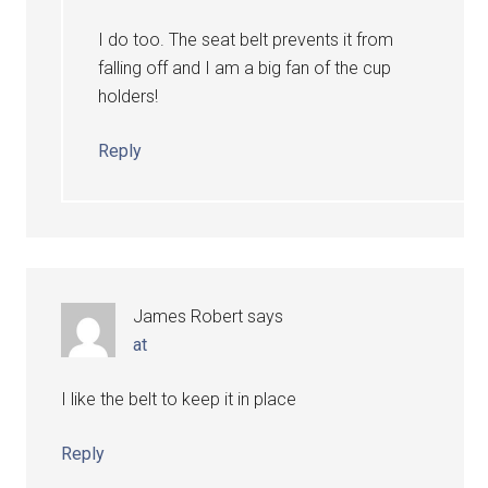
I do too. The seat belt prevents it from
falling off and I am a big fan of the cup
holders!
Reply
James Robert
says
at
I like the belt to keep it in place
Reply