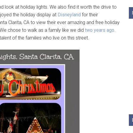
ook at holiday lights. We also find it worth the drive to
njoyed the holiday display at
Disneyland
for their
ta Clarita, CA to view their ever amazing and free holiday
k. We chose to walk as a family like we did
two years ago
.
lent of the families who live on this street.