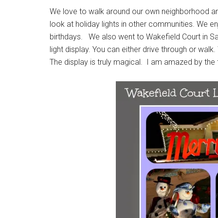
We love to walk around our own neighborhood and l
look at holiday lights in other communities. We e
birthdays. We also went to Wakefield Court in San
light display. You can either drive through or wal
The display is truly magical. I am amazed by the ta