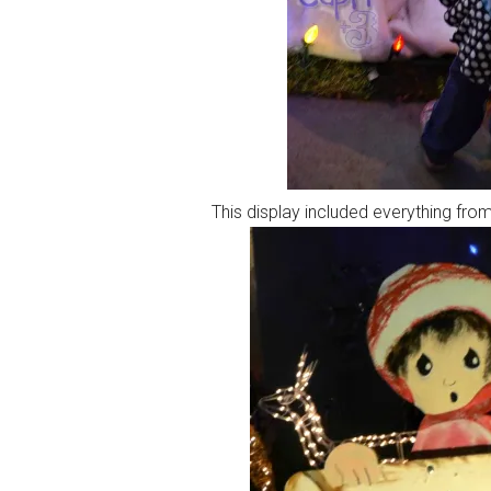
This display included everything from