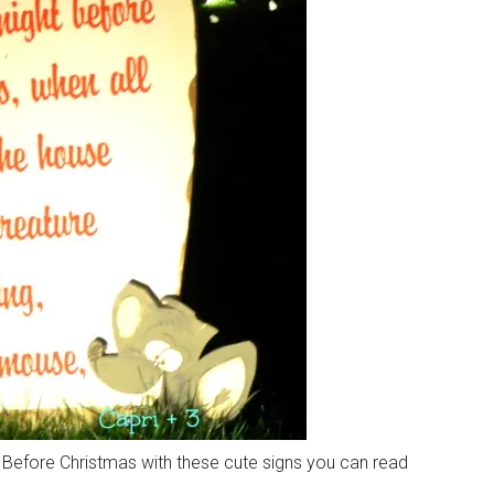
Before Christmas with these cute signs you can read