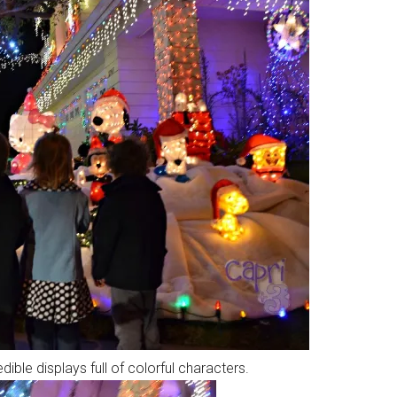
ible displays full of colorful characters.