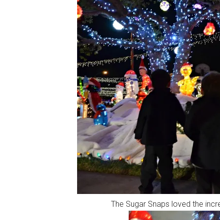
The Sugar Snaps loved the incred