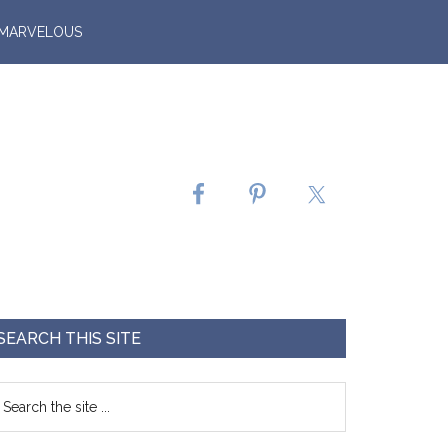
 MARVELOUS
SEARCH THIS SITE