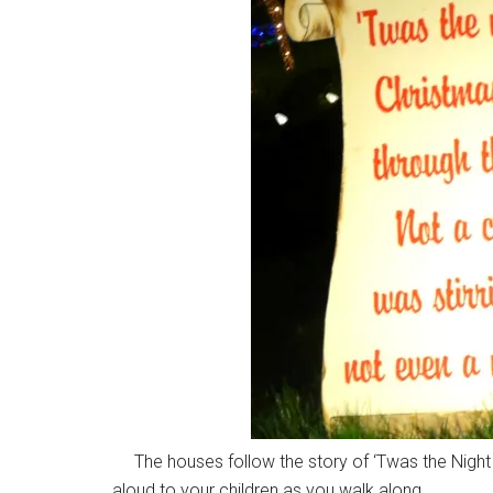
The houses follow the story of ‘Twas the Night 
aloud to your children as you walk along.