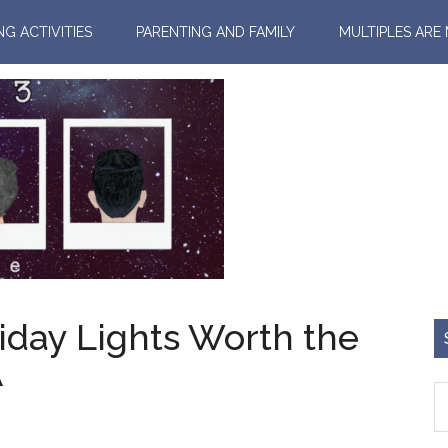
NG ACTIVITIES
PARENTING AND FAMILY
MULTIPLES ARE
iday Lights Worth the
A