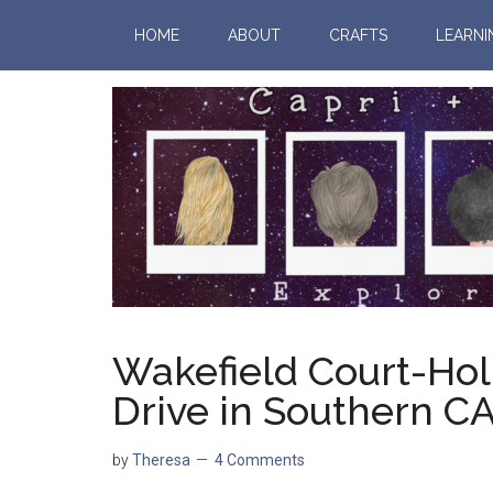
HOME
ABOUT
CRAFTS
LEARNI
Wakefield Court-Hol
Drive in Southern C
by
Theresa
4 Comments