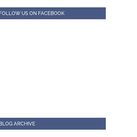
FOLLOW US ON FACEBOOK
BLOG ARCHIVE