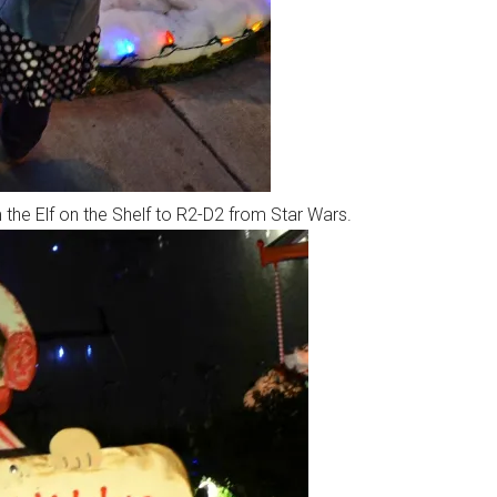
 the Elf on the Shelf to R2-D2 from Star Wars.