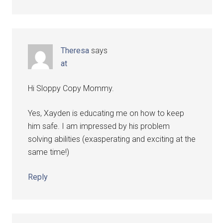
Theresa
says
at
Hi Sloppy Copy Mommy.
Yes, Xayden is educating me on how to keep
him safe. I am impressed by his problem
solving abilities (exasperating and exciting at the
same time!)
Reply