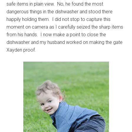
safe items in plain view. No, he found the most
dangerous things in the dishwasher and stood there
happily holding them. I did not stop to capture this
moment on camera as I carefully seized the sharp items
from his hands. I now make a point to close the
dishwasher and my husband worked on making the gate
Xayden proof.