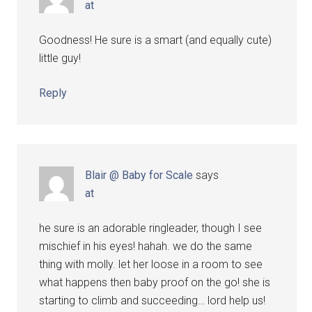
at
Goodness! He sure is a smart (and equally cute)
little guy!
Reply
Blair @ Baby for Scale
says
at
he sure is an adorable ringleader, though I see
mischief in his eyes! hahah. we do the same
thing with molly. let her loose in a room to see
what happens then baby proof on the go! she is
starting to climb and succeeding… lord help us!