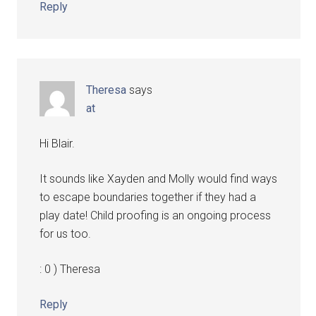
Reply
Theresa
says
at
Hi Blair.
It sounds like Xayden and Molly would find ways
to escape boundaries together if they had a
play date! Child proofing is an ongoing process
for us too.
: 0 ) Theresa
Reply