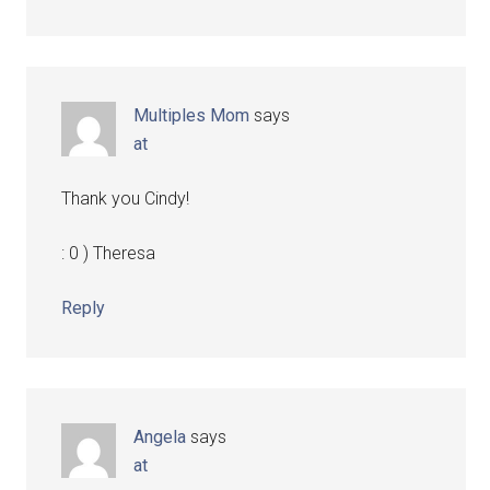
Multiples Mom
says
at
Thank you Cindy!
: 0 ) Theresa
Reply
Angela
says
at