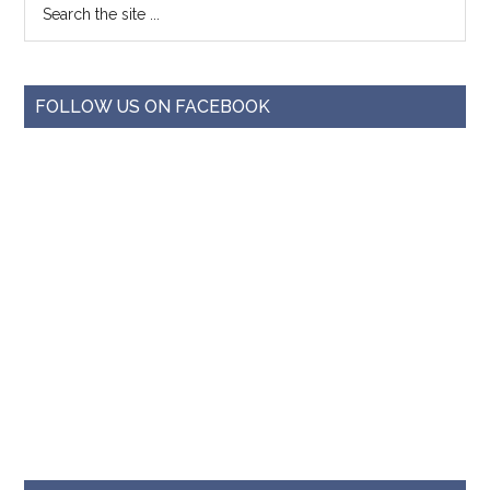
FOLLOW US ON FACEBOOK