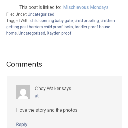
This post is linked to:
Mischievous Mondays
Filed Under:
Uncategorized
Tagged With:
child opening baby gate
,
child proofing
,
children
getting past barriers child proof locks
,
toddler proof house
home
,
Uncategorized
,
Xayden proof
Comments
Cindy Walker
says
at
I love the story and the photos.
Reply