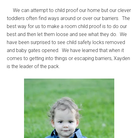
We can attempt to child proof our home but our clever
toddlers often find ways around or over our barriers. The
best way for us to make a room child proof is to do our
best and then let them loose and see what they do. We
have been surprised to see child safety locks removed
and baby gates opened. We have learned that when it
comes to getting into things or escaping barriers, Xayden
is the leader of the pack.