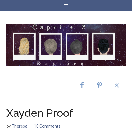
Xayden Proof
by
Theresa
10 Comments