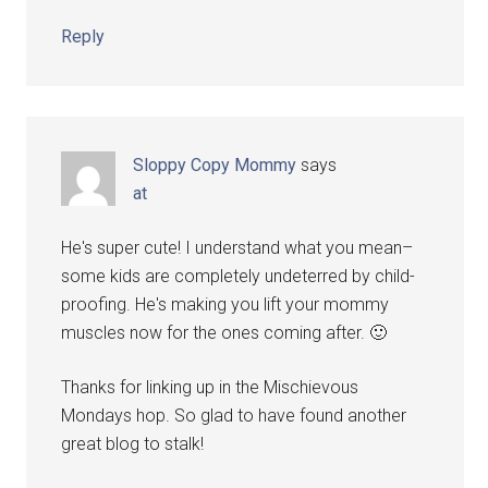
Reply
Sloppy Copy Mommy
says
at
He's super cute! I understand what you mean–
some kids are completely undeterred by child-
proofing. He's making you lift your mommy
muscles now for the ones coming after. 🙂
Thanks for linking up in the Mischievous
Mondays hop. So glad to have found another
great blog to stalk!