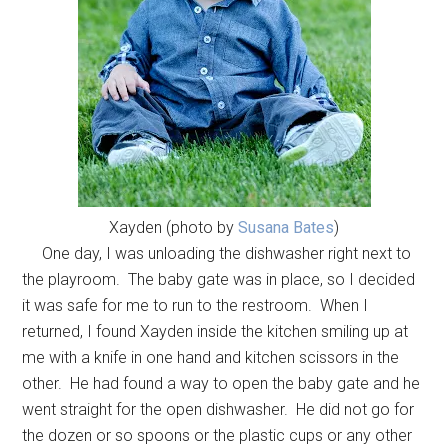
Xayden (photo by
Susana Bates
)
One day, I was unloading the dishwasher right next to
the playroom. The baby gate was in place, so I decided
it was safe for me to run to the restroom. When I
returned, I found Xayden inside the kitchen smiling up at
me with a knife in one hand and kitchen scissors in the
other. He had found a way to open the baby gate and he
went straight for the open dishwasher. He did not go for
the dozen or so spoons or the plastic cups or any other