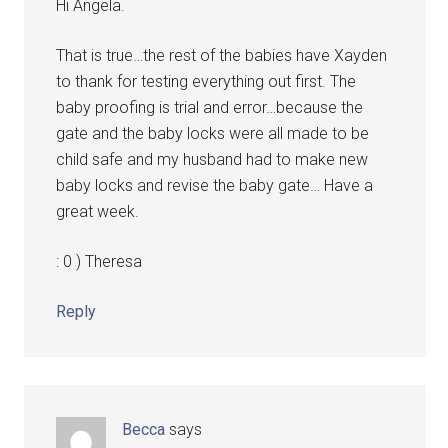
Hi Angela.
That is true…the rest of the babies have Xayden
to thank for testing everything out first. The
baby proofing is trial and error…because the
gate and the baby locks were all made to be
child safe and my husband had to make new
baby locks and revise the baby gate… Have a
great week.
: 0 ) Theresa
Reply
Becca
says