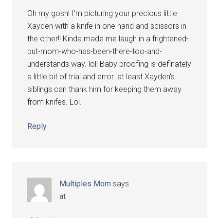
Oh my gosh! I'm picturing your precious little
Xayden with a knife in one hand and scissors in
the other!! Kinda made me laugh in a frightened-
but-mom-who-has-been-there-too-and-
understands way. lol! Baby proofing is definately
a little bit of trial and error..at least Xayden's
siblings can thank him for keeping them away
from knifes. Lol.
Reply
Multiples Mom
says
at