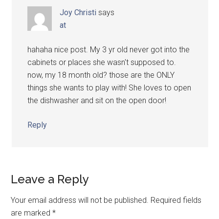
Joy Christi
says
at
hahaha nice post. My 3 yr old never got into the
cabinets or places she wasn't supposed to.
now, my 18 month old? those are the ONLY
things she wants to play with! She loves to open
the dishwasher and sit on the open door!
Reply
Leave a Reply
Your email address will not be published.
Required fields
are marked
*