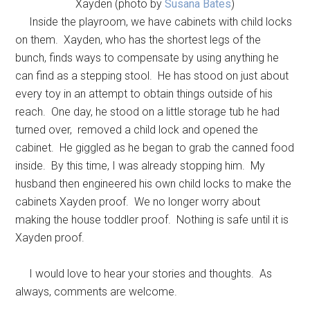
Xayden (photo by
Susana Bates
)
Inside the playroom, we have cabinets with child locks
on them. Xayden, who has the shortest legs of the
bunch, finds ways to compensate by using anything he
can find as a stepping stool. He has stood on just about
every toy in an attempt to obtain things outside of his
reach. One day, he stood on a little storage tub he had
turned over, removed a child lock and opened the
cabinet. He giggled as he began to grab the canned food
inside. By this time, I was already stopping him. My
husband then engineered his own child locks to make the
cabinets Xayden proof. We no longer worry about
making the house toddler proof. Nothing is safe until it is
Xayden proof.
I would love to hear your stories and thoughts. As
always, comments are welcome.