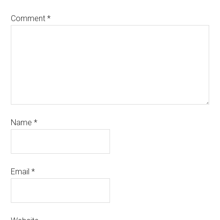
Comment
*
Name
*
Email
*