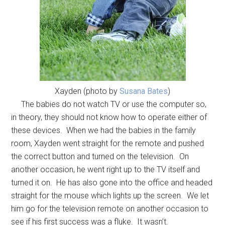
Xayden (photo by
Susana Bates
)
The babies do not watch TV or use the computer so,
in theory, they should not know how to operate either of
these devices. When we had the babies in the family
room, Xayden went straight for the remote and pushed
the correct button and turned on the television. On
another occasion, he went right up to the TV itself and
turned it on. He has also gone into the office and headed
straight for the mouse which lights up the screen. We let
him go for the television remote on another occasion to
see if his first success was a fluke. It wasn’t.