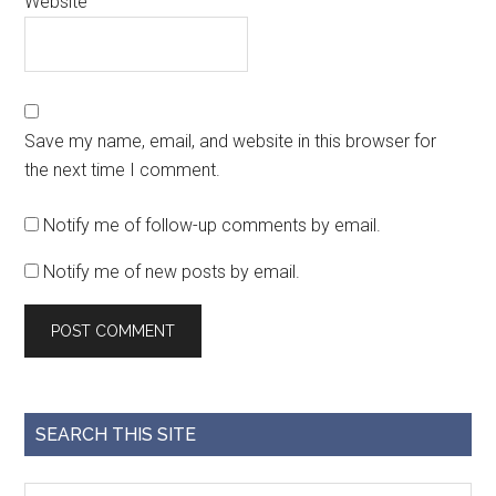
Website
Save my name, email, and website in this browser for
the next time I comment.
Notify me of follow-up comments by email.
Notify me of new posts by email.
SEARCH THIS SITE