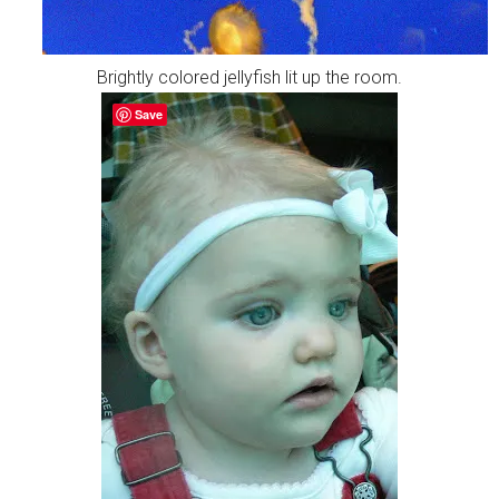
Brightly colored jellyfish lit up the room.
Save