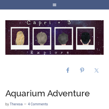
Aquarium Adventure
by
Theresa
4 Comments