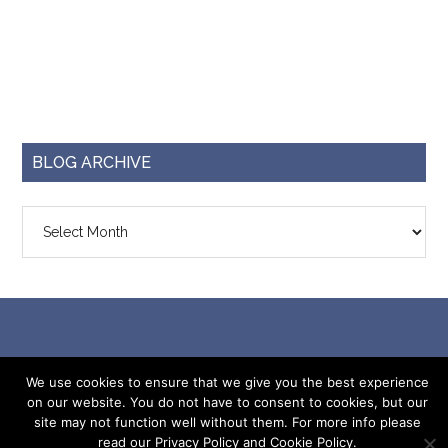
BLOG ARCHIVE
Blog
Archive
© 2026 ·
Capri Plus 3
· Designed by
Krizzy Designs
We use cookies to ensure that we give you the best experience
on our website. You do not have to consent to cookies, but our
site may not function well without them. For more info please
read our Privacy Policy and Cookie Policy.