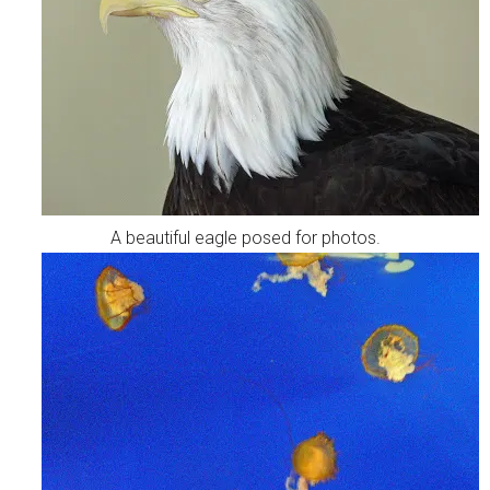
A beautiful eagle posed for photos.