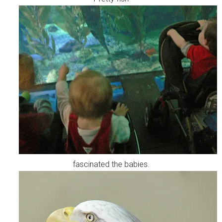
fascinated the babies.