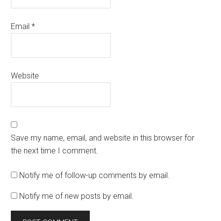
Email
*
Website
Save my name, email, and website in this browser for
the next time I comment.
Notify me of follow-up comments by email.
Notify me of new posts by email.