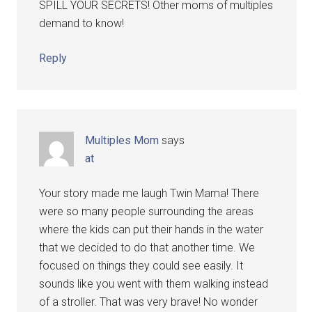
SPILL YOUR SECRETS! Other moms of multiples
demand to know!
Reply
Multiples Mom
says
at
Your story made me laugh Twin Mama! There
were so many people surrounding the areas
where the kids can put their hands in the water
that we decided to do that another time. We
focused on things they could see easily. It
sounds like you went with them walking instead
of a stroller. That was very brave! No wonder