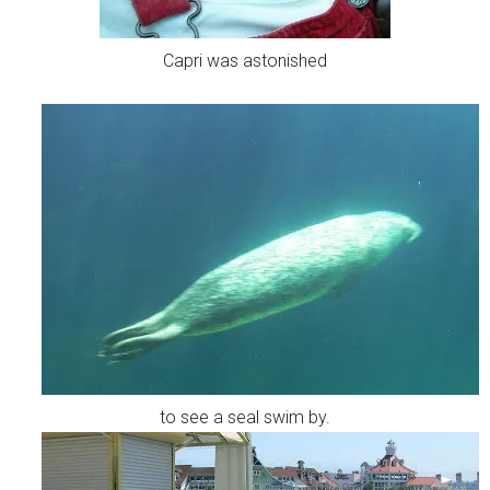
Capri was astonished
to see a seal swim by.