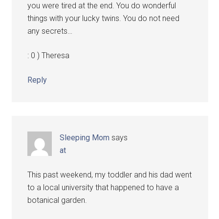
you were tired at the end. You do wonderful
things with your lucky twins. You do not need
any secrets…
: 0 ) Theresa
Reply
Sleeping Mom
says
at
This past weekend, my toddler and his dad went
to a local university that happened to have a
botanical garden.