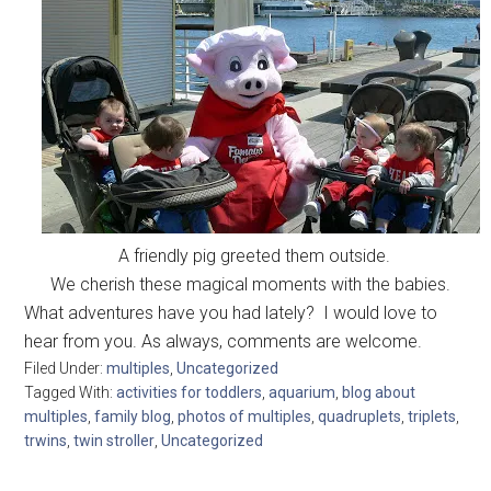
A friendly pig greeted them outside.
We cherish these magical moments with the babies.
What adventures have you had lately? I would love to
hear from you. As always, comments are welcome.
Filed Under:
multiples
,
Uncategorized
Tagged With:
activities for toddlers
,
aquarium
,
blog about
multiples
,
family blog
,
photos of multiples
,
quadruplets
,
triplets
,
trwins
,
twin stroller
,
Uncategorized