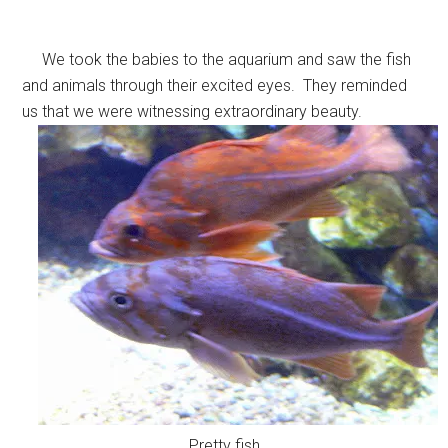
We took the babies to the aquarium and saw the fish
and animals through their excited eyes. They reminded
us that we were witnessing extraordinary beauty.
Pretty fish