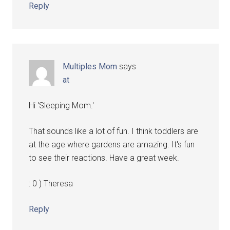
Reply
Multiples Mom
says
at
Hi 'Sleeping Mom.'
That sounds like a lot of fun. I think toddlers are
at the age where gardens are amazing. It's fun
to see their reactions. Have a great week.
: 0 ) Theresa
Reply