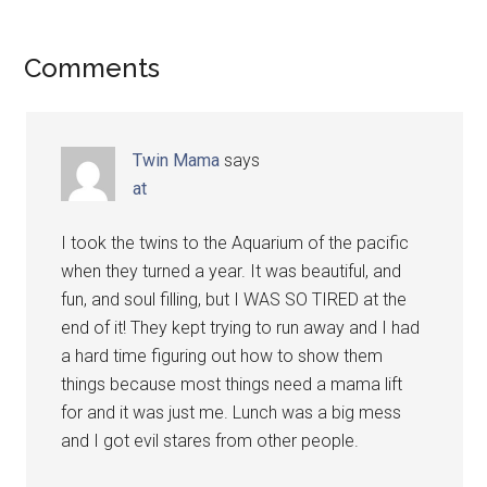
Comments
Twin Mama
says
at
I took the twins to the Aquarium of the pacific
when they turned a year. It was beautiful, and
fun, and soul filling, but I WAS SO TIRED at the
end of it! They kept trying to run away and I had
a hard time figuring out how to show them
things because most things need a mama lift
for and it was just me. Lunch was a big mess
and I got evil stares from other people.