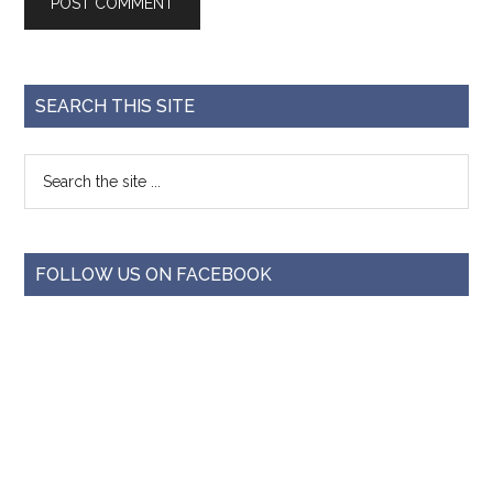
SEARCH THIS SITE
FOLLOW US ON FACEBOOK