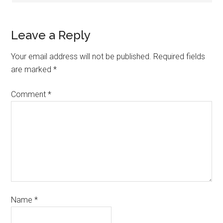
Leave a Reply
Your email address will not be published.
Required fields
are marked
*
Comment
*
Name
*