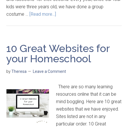
kids were three years old, we have done a group
costume …
[Read more...]
10 Great Websites for
your Homeschool
by
Theresa
Leave a Comment
There are so many learning
resources online that it can be
mind boggling. Here are 10 great
websites that we have enjoyed.
Sites listed are not in any
particular order. 10 Great