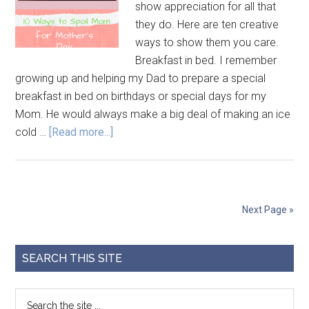
show appreciation for all that
they do. Here are ten creative
ways to show them you care.
Breakfast in bed. I remember
growing up and helping my Dad to prepare a special
breakfast in bed on birthdays or special days for my
Mom. He would always make a big deal of making an ice
cold …
[Read more...]
Next Page »
SEARCH THIS SITE