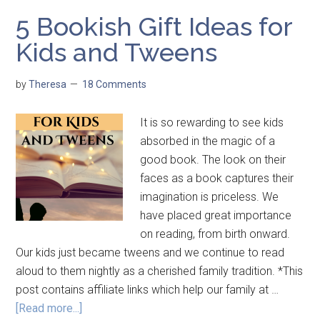
5 Bookish Gift Ideas for
Kids and Tweens
by
Theresa
18 Comments
It is so rewarding to see kids
absorbed in the magic of a
good book. The look on their
faces as a book captures their
imagination is priceless. We
have placed great importance
on reading, from birth onward.
Our kids just became tweens and we continue to read
aloud to them nightly as a cherished family tradition. *This
post contains affiliate links which help our family at …
[Read more...]