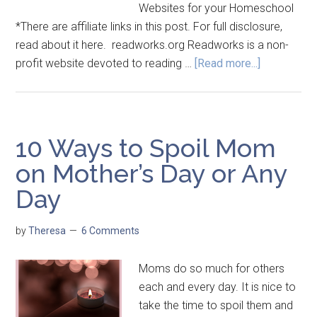
Websites for your Homeschool
*There are affiliate links in this post. For full disclosure,
read about it here. readworks.org Readworks is a non-
profit website devoted to reading …
[Read more...]
10 Ways to Spoil Mom
on Mother’s Day or Any
Day
by
Theresa
6 Comments
Moms do so much for others
each and every day. It is nice to
take the time to spoil them and