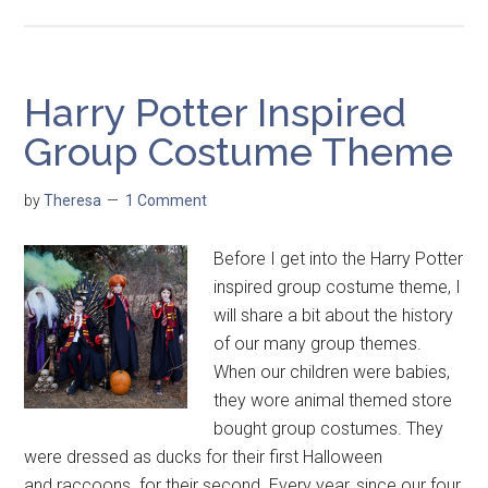
Harry Potter Inspired
Group Costume Theme
by
Theresa
1 Comment
Before I get into the Harry Potter
inspired group costume theme, I
will share a bit about the history
of our many group themes.
When our children were babies,
they wore animal themed store
bought group costumes. They
were dressed as ducks for their first Halloween
and raccoons for their second. Every year, since our four