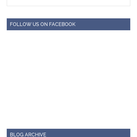
FOLLOW US ON FACEBOOK
BLOG ARCHIVE