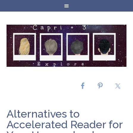
Alternatives to
Accelerated Reader for