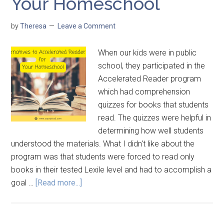
Your Homeschool
by
Theresa
Leave a Comment
When our kids were in public
school, they participated in the
Accelerated Reader program
which had comprehension
quizzes for books that students
read. The quizzes were helpful in
determining how well students
understood the materials. What I didn't like about the
program was that students were forced to read only
books in their tested Lexile level and had to accomplish a
goal …
[Read more...]