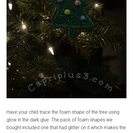
Have your child trace the foam shape of the tree using
glow in the dark glue. The pack of foam shapes we
bought included one that had glitter on it which makes the