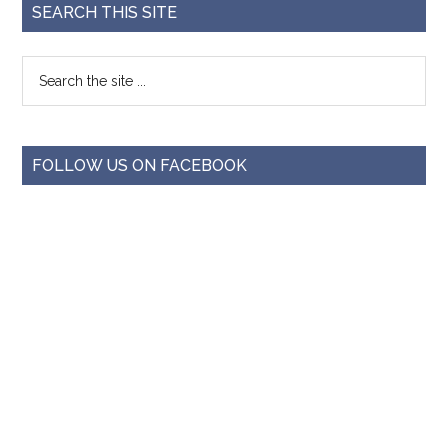
SEARCH THIS SITE
FOLLOW US ON FACEBOOK