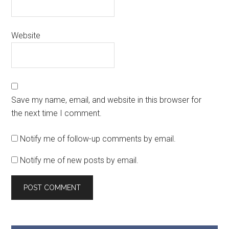
Website
Save my name, email, and website in this browser for
the next time I comment.
Notify me of follow-up comments by email.
Notify me of new posts by email.