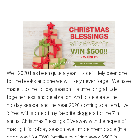
Well, 2020 has been quite a year. It’s definitely been one
for the books and one we will likely never forget. We have
made it to the holiday season – a time for gratitude,
togetherness, and celebration. And to celebrate the
holiday season and the year 2020 coming to an end, I’ve
joined with some of my favorite bloggers for the 7th
annual Christmas Blessings Giveaway with the hopes of
making this holiday season even more memorable (in a
good way) for TWO families by giving away $500 in