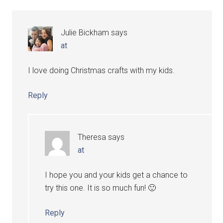
Julie Bickham
says
at
I love doing Christmas crafts with my kids.
Reply
Theresa
says
at
I hope you and your kids get a chance to
try this one. It is so much fun! 🙂
Reply