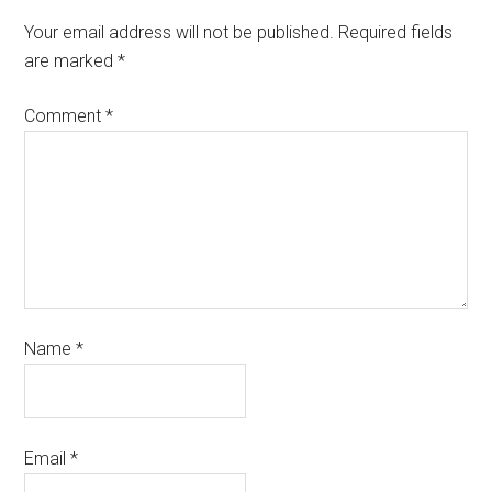
Your email address will not be published.
Required fields
are marked
*
Comment
*
Name
*
Email
*