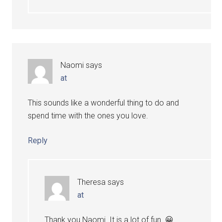
Naomi
says
at
This sounds like a wonderful thing to do and
spend time with the ones you love.
Reply
Theresa
says
at
Thank you Naomi. It is a lot of fun. 😀