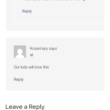
Reply
Rosemary
says
at
Our kids will love this
Reply
Leave a Reply