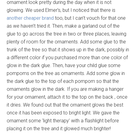
ornament look pretty during the day when it is not
glowing. We used Elmer’s, but I noticed that there is
another cheaper brand
too, but I can’t vouch for that one
as we haven’t tried it. Then, make a garland out of the
glue to go across the tree in two or three places, leaving
plenty of room for the ornaments. Add some glue to the
trunk of the tree so that it shows up in the dark, possibly in
a different color if you purchased more than one color of
glow in the dark glue. Then, have your child glue some
pompoms on the tree as ornaments. Add some glow in
the dark glue to the top of each pompom so that the
ornaments glow in the dark. If you are making a hanger
for your ornament, attach it to the top on the back , once
it dries. We found out that the ornament glows the best
once it has been exposed to bright light. We gave the
ornament some ‘light therapy’ with a flashlight before
placing it on the tree and it glowed much brighter!