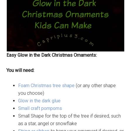
Easy Glow in the Dark Christmas Ornaments:
You will need:
Foam Christmas tree shape
(or any other shape
you choose)
Glow in the dark glue
Small craft pompoms
Small Shape for the top of the tree if desired, such
as a star, angel or snowflake