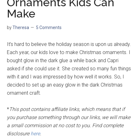
Ornaments Kids Can
Make
by
Theresa
5 Comments
It’s hard to believe the holiday season is upon us already.
Each year, our kids love to make Christmas ornaments. I
bought glow in the dark glue a while back and Capri
asked if she could use it. She created so many fun things
with it and I was impressed by how well it works. So, I
decided to set up an easy glow in the dark Christmas
ornament craft.
*
This post contains affiliate links, which means that if
you purchase something through our links, we will make
a small commission at no cost to you. Find complete
disclosure
here
.