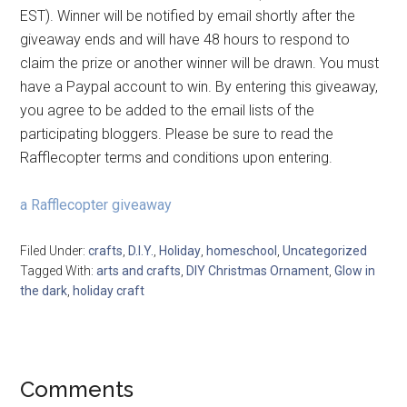
EST). Winner will be notified by email shortly after the
giveaway ends and will have 48 hours to respond to
claim the prize or another winner will be drawn. You must
have a Paypal account to win. By entering this giveaway,
you agree to be added to the email lists of the
participating bloggers. Please be sure to read the
Rafflecopter terms and conditions upon entering.
a Rafflecopter giveaway
Filed Under:
crafts
,
D.I.Y.
,
Holiday
,
homeschool
,
Uncategorized
Tagged With:
arts and crafts
,
DIY Christmas Ornament
,
Glow in
the dark
,
holiday craft
Comments