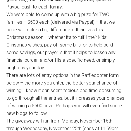
Paypal cash to each family.
We were able to come up with a big prize for TWO
families – $500 each (delivered via Paypal) – that we
hope will make a big difference in their lives this
Christmas season – whether it’s to fulfill their kids’
Christmas wishes, pay off some bills, or to help build
some savings, our prayer is that it helps to lessen any
financial burden and/or fills a specific need, or simply
brightens your day.
There are lots of entry options in the Rafflecopter form
below – the more you enter, the better your chance of
winning! I know it can seem tedious and time consuming
to go through all the entries, but it increases your chances
of winning a $500 prize. Perhaps you will even find some
new blogs to follow.
The giveaway will run from Monday, November 16th
through Wednesday, November 25th (ends at 11:59pm