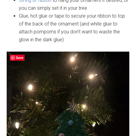
String or ribbon
to hang your ornament if desired, or
you can simply set it in your tree
Glue, hot glue or tape to secure your ribbon to top
of the back of the ornament (and white glue to
attach pompoms if you don’t want to waste the
glow in the dark glue)
Save