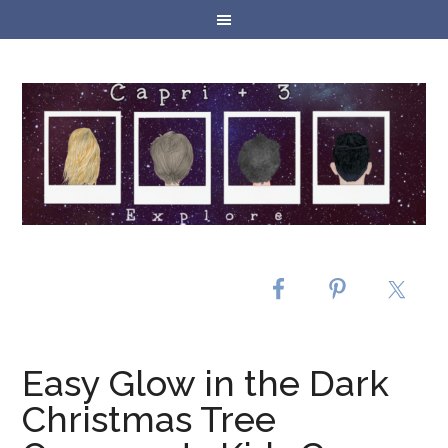
Easy Glow in the Dark
Christmas Tree