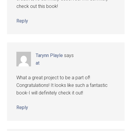
check out this book!
Reply
Tarynn Playle
says
at
What a great project to be a part of!
Congratulations! It looks like such a fantastic
book-I will definitely check it out!
Reply