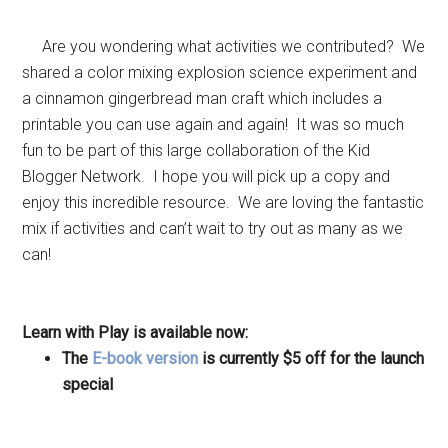
Are you wondering what activities we contributed? We
shared a color mixing explosion science experiment and
a cinnamon gingerbread man craft which includes a
printable you can use again and again! It was so much
fun to be part of this large collaboration of the Kid
Blogger Network. I hope you will pick up a copy and
enjoy this incredible resource. We are loving the fantastic
mix if activities and can’t wait to try out as many as we
can!
Learn with Play is available now:
The
E-book version
is currently $5 off for the launch
special