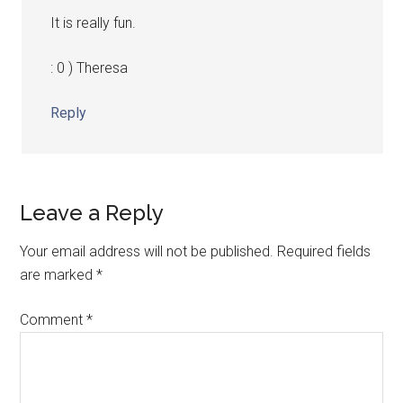
It is really fun.
: 0 ) Theresa
Reply
Leave a Reply
Your email address will not be published.
Required fields
are marked
*
Comment
*