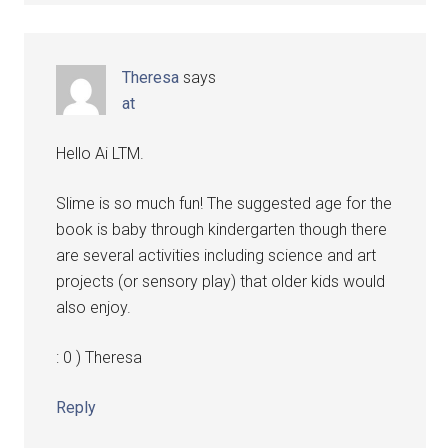
Theresa
says
at
Hello Ai LTM.
Slime is so much fun! The suggested age for the
book is baby through kindergarten though there
are several activities including science and art
projects (or sensory play) that older kids would
also enjoy.
: 0 ) Theresa
Reply