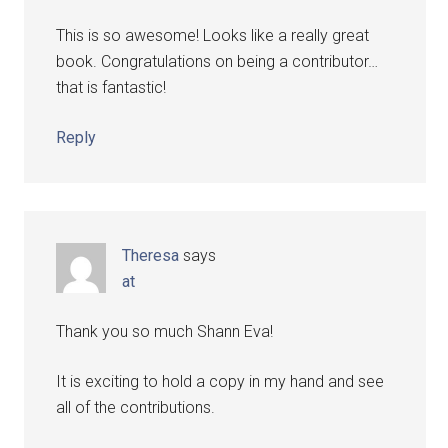
This is so awesome! Looks like a really great
book. Congratulations on being a contributor…
that is fantastic!
Reply
Theresa
says
at
Thank you so much Shann Eva!
It is exciting to hold a copy in my hand and see
all of the contributions.