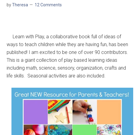
by
Theresa
12 Comments
Learn with Play, a collaborative book full of ideas of
ways to teach children while they are having fun, has been
published! I am excited to be one of over 90 contributors.
This is a giant collection of play based learning ideas
including math, science, sensory, organization, crafts and
life skills. Seasonal activities are also included.