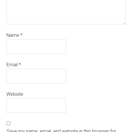
Name
*
Email
*
Website
Save my name, email, and website in this browser for