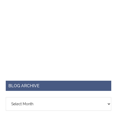
BLOG ARCHIVE
Blog
Archive