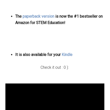
The
paperback version
is now the #1 bestseller on
Amazon for STEM Education!
It is also available for your
Kindle
Check it out : 0 ):