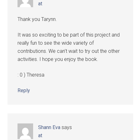
at
Thank you Tarynn.
It was so exciting to be part of this project and
really fun to see the wide variety of
contributions. We can't wait to try out the other
activities. I hope you enjoy the book.
: 0 ) Theresa
Reply
Shann Eva
says
at