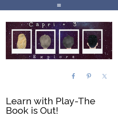
Learn with Play-The
Book is Out!