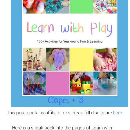
This post contains affiliate links. Read full disclosure
here
.
Here is a sneak peek into the pages of Learn with