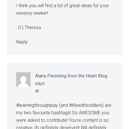
I think you will find a lot of great ideas for your
sensory seeker!
: 0 ) Theresa
Reply
Alana Parenting from the Heart Blog
says
at
#learningthroughplay (and #lifewithtoddlers) are
my two favourite hashtags! So AWESOME you
were asked to contribute! You're content is so
creative, ifs definitely deserved! Will definitely