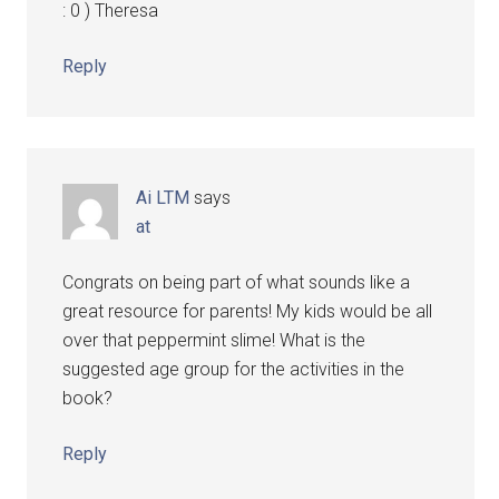
: 0 ) Theresa
Reply
Ai LTM
says
at
Congrats on being part of what sounds like a
great resource for parents! My kids would be all
over that peppermint slime! What is the
suggested age group for the activities in the
book?
Reply