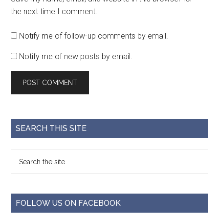
the next time I comment.
Notify me of follow-up comments by email.
Notify me of new posts by email.
SEARCH THIS SITE
FOLLOW US ON FACEBOOK