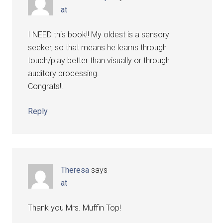
at
I NEED this book!! My oldest is a sensory
seeker, so that means he learns through
touch/play better than visually or through
auditory processing.
Congrats!!
Reply
Theresa
says
at
Thank you Mrs. Muffin Top!