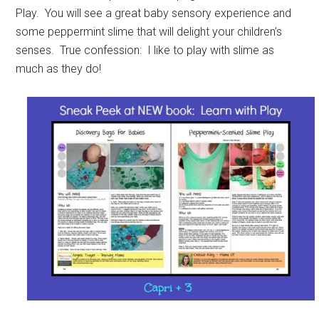
Play. You will see a great baby sensory experience and
some peppermint slime that will delight your children’s
senses. True confession: I like to play with slime as
much as they do!