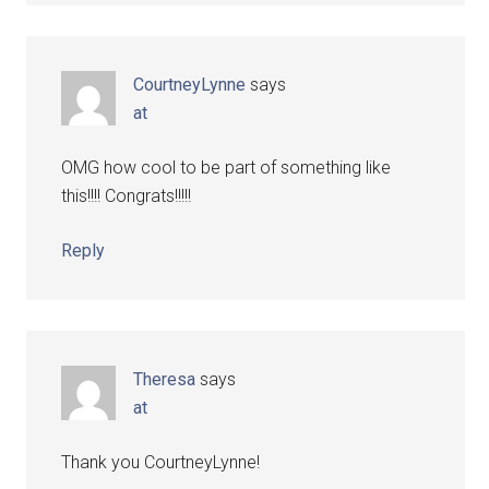
CourtneyLynne
says
at
OMG how cool to be part of something like
this!!!! Congrats!!!!!
Reply
Theresa
says
at
Thank you CourtneyLynne!