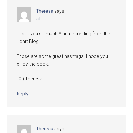
Theresa
says
at
Thank you so much Alana-Parenting from the
Heart Blog.
Those are some great hashtags. I hope you
enjoy the book.
: 0 ) Theresa
Reply
Theresa
says