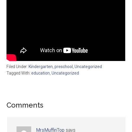
Filed Under:
Kindergarten
,
preschool
,
Uncategorized
Tagged With:
education
,
Uncategorized
Comments
MrsMuffinTop
says