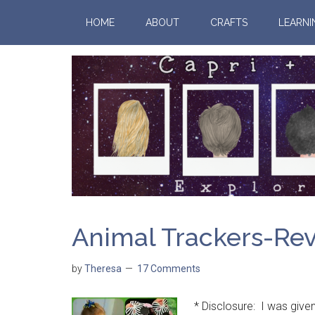
HOME
ABOUT
CRAFTS
LEARNI
Animal Trackers-Re
by
Theresa
17 Comments
* Disclosure: I was given