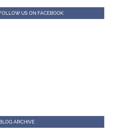
FOLLOW US ON FACEBOOK
BLOG ARCHIVE