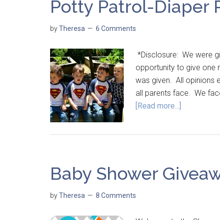
Potty Patrol-Diaper
by
Theresa
6 Comments
*Disclosure: We were giv
opportunity to give one 
was given. All opinions
all parents face. We fa
[Read more...]
Baby Shower Giveaw
by
Theresa
8 Comments