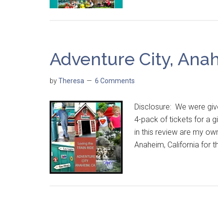
Adventure City, Ana
by
Theresa
6 Comments
Disclosure: We were give
4-pack of tickets for a
in this review are my o
Anaheim, California for 