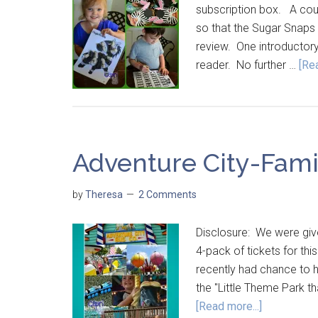
subscription box. A cou
so that the Sugar Snaps c
review. One introductory
reader. No further …
[Rea
Adventure City-Fami
by
Theresa
2 Comments
Disclosure: We were give
4-pack of tickets for 
recently had chance to ha
the "Little Theme Park th
[Read more...]