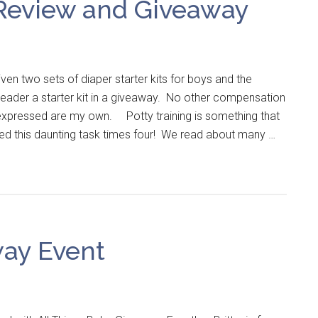
 Review and Giveaway
en two sets of diaper starter kits for boys and the
reader a starter kit in a giveaway. No other compensation
 expressed are my own. Potty training is something that
ced this daunting task times four! We read about many …
ay Event