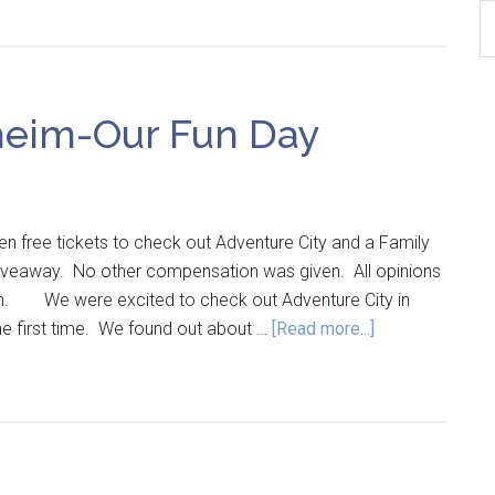
B
Ar
heim-Our Fun Day
n free tickets to check out Adventure City and a Family
 giveaway. No other compensation was given. All opinions
wn. We were excited to check out Adventure City in
the first time. We found out about …
[Read more...]