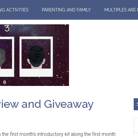
NG ACTIVITIES
PARENTING AND FAMILY
MULTIPLES ARE
view and Giveaway
 the first month's introductory kit along the first month