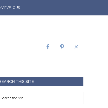
 MARVELOUS
SEARCH THIS SITE