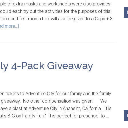
ple of extra masks and worksheets were also provides
ould each try out the activities for the purposes of this
 box and first month box will also be given to a Capri + 3
d more...]
ly 4-Pack Giveaway
n tickets to Adventure City for our family and the family
this giveaway. No other compensation was given. We
ve a blast at Adventure City in Anaheim, California. It is
at's BIG on Family Fun." It is perfect for preschool to …