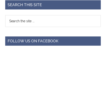
SEARCH THIS SITE
FOLLOW US ON FACEBOOK