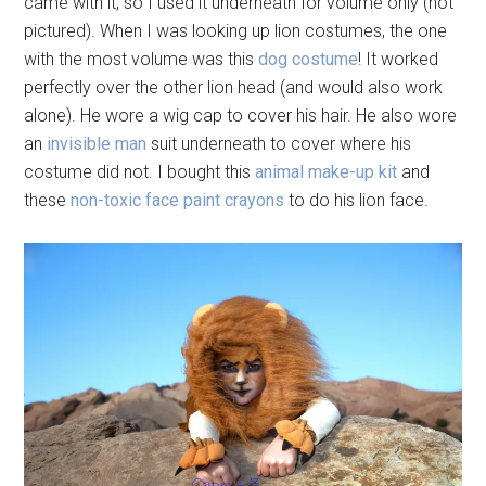
came with it, so I used it underneath for volume only (not
pictured). When I was looking up lion costumes, the one
with the most volume was this
dog costume
! It worked
perfectly over the other lion head (and would also work
alone). He wore a wig cap to cover his hair. He also wore
an
invisible man
suit underneath to cover where his
costume did not. I bought this
animal make-up kit
and
these
non-toxic face paint crayons
to do his lion face.