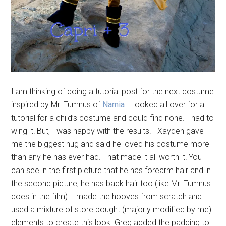
I am thinking of doing a tutorial post for the next costume
inspired by Mr. Tumnus of
Narnia
. I looked all over for a
tutorial for a child’s costume and could find none. I had to
wing it! But, I was happy with the results. Xayden gave
me the biggest hug and said he loved his costume more
than any he has ever had. That made it all worth it! You
can see in the first picture that he has forearm hair and in
the second picture, he has back hair too (like Mr. Tumnus
does in the film). I made the hooves from scratch and
used a mixture of store bought (majorly modified by me)
elements to create this look. Greg added the padding to