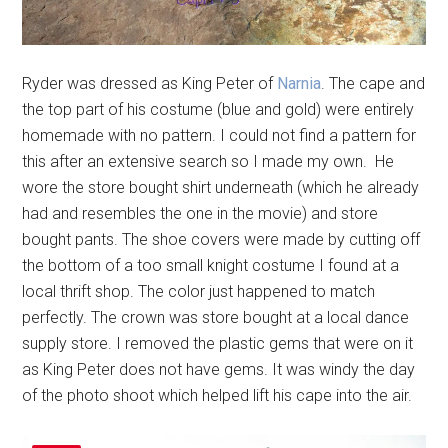
Ryder was dressed as King Peter of
Narnia
. The cape and
the top part of his costume (blue and gold) were entirely
homemade with no pattern. I could not find a pattern for
this after an extensive search so I made my own. He
wore the store bought shirt underneath (which he already
had and resembles the one in the movie) and store
bought pants. The shoe covers were made by cutting off
the bottom of a too small knight costume I found at a
local thrift shop. The color just happened to match
perfectly. The crown was store bought at a local dance
supply store. I removed the plastic gems that were on it
as King Peter does not have gems. It was windy the day
of the photo shoot which helped lift his cape into the air.