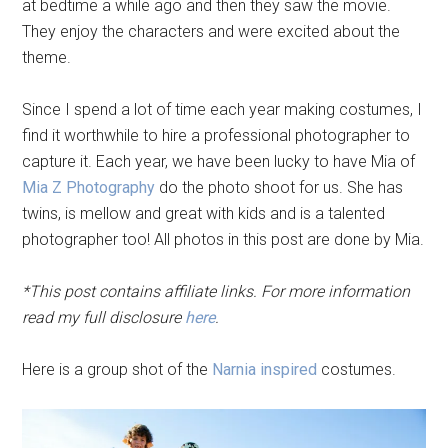
at bedtime a while ago and then they saw the movie.
They enjoy the characters and were excited about the
theme.
Since I spend a lot of time each year making costumes, I
find it worthwhile to hire a professional photographer to
capture it. Each year, we have been lucky to have Mia of
Mia Z Photography
do the photo shoot for us. She has
twins, is mellow and great with kids and is a talented
photographer too! All photos in this post are done by Mia.
*This post contains affiliate links. For more information
read my full disclosure
here
.
Here is a group shot of the
Narnia inspired
costumes.