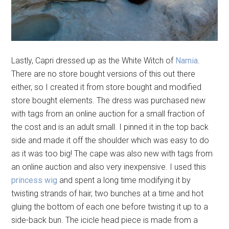
Lastly, Capri dressed up as the White Witch of
Narnia
.
There are no store bought versions of this out there
either, so I created it from store bought and modified
store bought elements. The dress was purchased new
with tags from an online auction for a small fraction of
the cost and is an adult small. I pinned it in the top back
side and made it off the shoulder which was easy to do
as it was too big! The cape was also new with tags from
an online auction and also very inexpensive. I used this
princess wig
and spent a long time modifying it by
twisting strands of hair, two bunches at a time and hot
gluing the bottom of each one before twisting it up to a
side-back bun. The icicle head piece is made from a