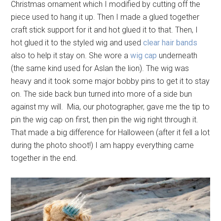
Christmas ornament which I modified by cutting off the
piece used to hang it up. Then I made a glued together
craft stick support for it and hot glued it to that. Then, I
hot glued it to the styled wig and used
clear hair bands
also to help it stay on. She wore a
wig cap
underneath
(the same kind used for Aslan the lion). The wig was
heavy and it took some major bobby pins to get it to stay
on. The side back bun turned into more of a side bun
against my will. Mia, our photographer, gave me the tip to
pin the wig cap on first, then pin the wig right through it.
That made a big difference for Halloween (after it fell a lot
during the photo shoot!) I am happy everything came
together in the end.