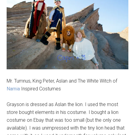
Mr. Tumnus, King Peter, Aslan and The White Witch of
Narnia
Inspired Costumes
Grayson is dressed as Aslan the lion. I used the most
store bought elements in his costume. I bought a lion
costume on Ebay that was too small (but the only one
available). I was unimpressed with the tiny lion head that