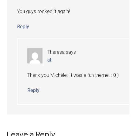
You guys rocked it again!
Reply
Theresa
says
at
Thank you Michele. It was a fun theme. : 0 )
Reply
Leave a Reply