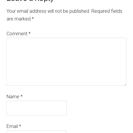
Your email address will not be published.
Required fields
are marked
*
Comment
*
Name
*
Email
*