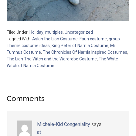
Filed Under:
Holiday
,
multiples
,
Uncategorized
Tagged With:
Aslan the Lion Costume
,
Faun costume
,
group
Theme costume ideas
,
King Peter of Narnia Costume
,
Mr.
Tumnus Costume
,
The Chronicles Of Narnia Inspired Costumes
,
The Lion The Witch and the Wardrobe Costume
,
The White
Witch of Narnia Costume
Comments
Michele-Kid Congeniality
says
at