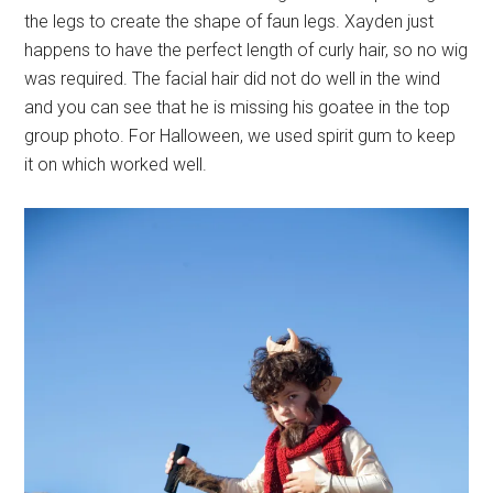
the legs to create the shape of faun legs. Xayden just
happens to have the perfect length of curly hair, so no wig
was required. The facial hair did not do well in the wind
and you can see that he is missing his goatee in the top
group photo. For Halloween, we used spirit gum to keep
it on which worked well.