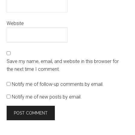
Website
Save my name, email, and website in this browser for
the next time I comment.
Notify me of follow-up comments by email.
Notify me of new posts by email.