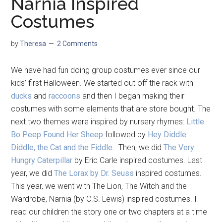
Narnia Inspired
Costumes
by
Theresa
2 Comments
We have had fun doing group costumes ever since our
kids’ first Halloween. We started out off the rack with
ducks
and
raccoons
and then I began making their
costumes with some elements that are store bought. The
next two themes were inspired by nursery rhymes:
Little
Bo Peep Found Her Sheep
followed by
Hey Diddle
Diddle, the Cat and the Fiddle
. Then, we did
The Very
Hungry Caterpillar
by Eric Carle inspired costumes. Last
year, we did
The Lorax by Dr. Seuss
inspired costumes.
This year, we went with The Lion, The Witch and the
Wardrobe, Narnia (by C.S. Lewis) inspired costumes. I
read our children the story one or two chapters at a time