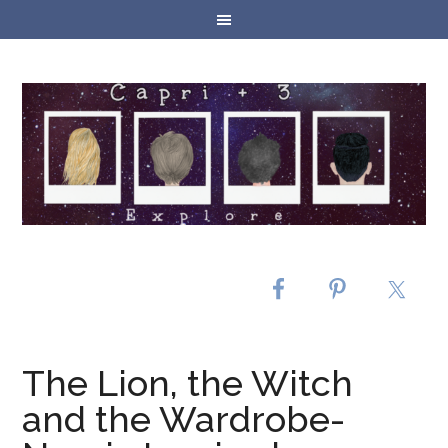
The Lion, the Witch
and the Wardrobe-