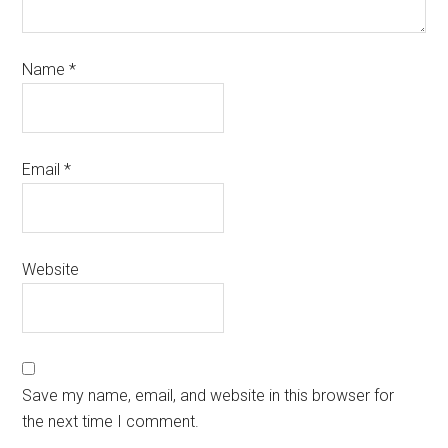
Name
*
Email
*
Website
Save my name, email, and website in this browser for
the next time I comment.