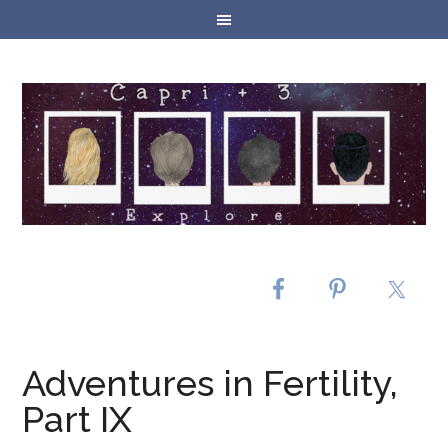
Adventures in Fertility,
Part IX