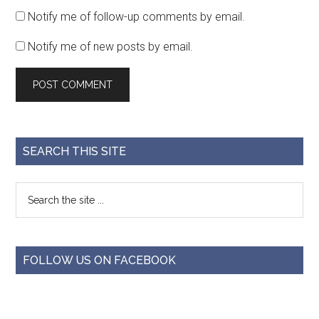
Notify me of follow-up comments by email.
Notify me of new posts by email.
SEARCH THIS SITE
FOLLOW US ON FACEBOOK