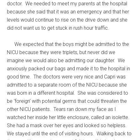
doctor. We needed to meet my parents at the hospital
because she said that it was an emergency and that her
levels would continue to rise on the drive down and she
did not want us to get stuck in rush hour traffic.
We expected that the boys might be admitted to the
NICU because they were triplets, but never did we
imagine we would also be admitting our daughter. We
anxiously packed our bags and made it to the hospital in
good time. The doctors were very nice and Capri was
admitted to a separate room of the NICU because she
was born in a different hospital. She was considered to
be ‘foreign’ with potential germs that could threaten the
other NICU patients. Tears ran down my face as I
watched her inside her little enclosure, called an isolette.
She had a mask over her eyes and looked so helpless.
We stayed until the end of visiting hours. Walking back to