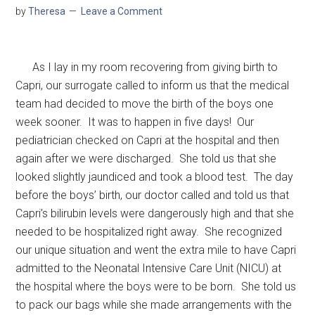
by
Theresa
Leave a Comment
As I lay in my room recovering from giving birth to
Capri, our surrogate called to inform us that the medical
team had decided to move the birth of the boys one
week sooner. It was to happen in five days! Our
pediatrician checked on Capri at the hospital and then
again after we were discharged. She told us that she
looked slightly jaundiced and took a blood test. The day
before the boys’ birth, our doctor called and told us that
Capri’s bilirubin levels were dangerously high and that she
needed to be hospitalized right away. She recognized
our unique situation and went the extra mile to have Capri
admitted to the Neonatal Intensive Care Unit (NICU) at
the hospital where the boys were to be born. She told us
to pack our bags while she made arrangements with the