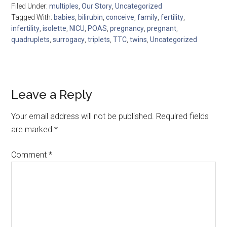
Filed Under:
multiples
,
Our Story
,
Uncategorized
Tagged With:
babies
,
bilirubin
,
conceive
,
family
,
fertility
,
infertility
,
isolette
,
NICU
,
POAS
,
pregnancy
,
pregnant
,
quadruplets
,
surrogacy
,
triplets
,
TTC
,
twins
,
Uncategorized
Leave a Reply
Your email address will not be published.
Required fields
are marked
*
Comment
*