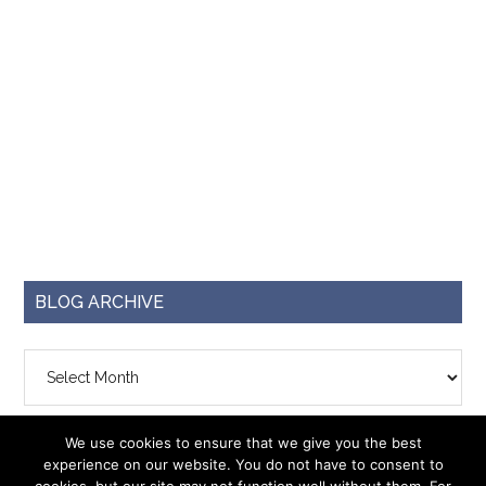
BLOG ARCHIVE
Blog
Archive
We use cookies to ensure that we give you the best
experience on our website. You do not have to consent to