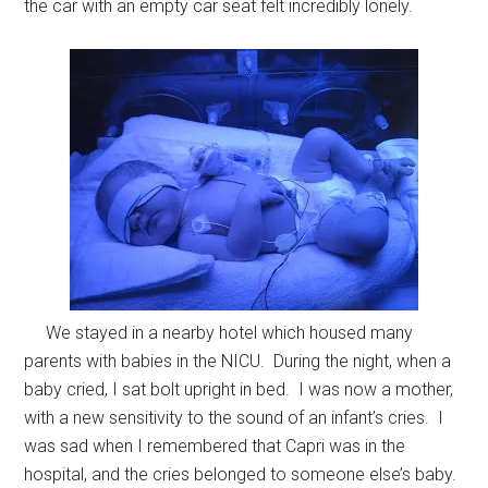
the car with an empty car seat felt incredibly lonely.
We stayed in a nearby hotel which housed many
parents with babies in the NICU. During the night, when a
baby cried, I sat bolt upright in bed. I was now a mother,
with a new sensitivity to the sound of an infant’s cries. I
was sad when I remembered that Capri was in the
hospital, and the cries belonged to someone else’s baby.