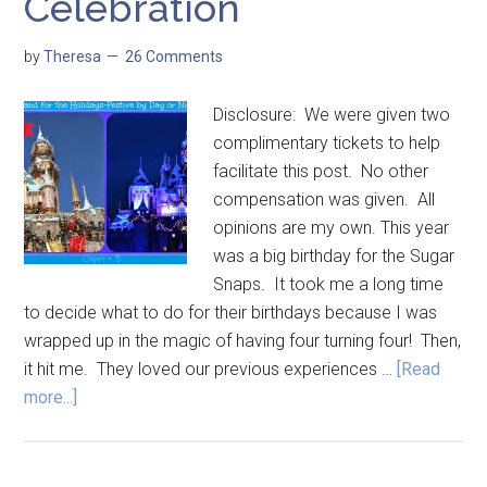
Celebration
by
Theresa
26 Comments
Disclosure: We were given two
complimentary tickets to help
facilitate this post. No other
compensation was given. All
opinions are my own. This year
was a big birthday for the Sugar
Snaps. It took me a long time
to decide what to do for their birthdays because I was
wrapped up in the magic of having four turning four! Then,
it hit me. They loved our previous experiences …
[Read
more...]