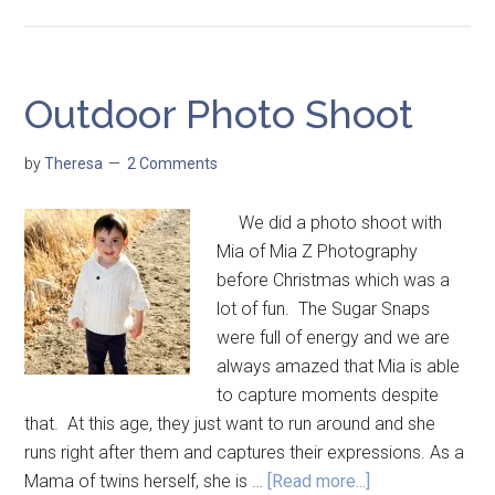
Outdoor Photo Shoot
by
Theresa
2 Comments
We did a photo shoot with
Mia of Mia Z Photography
before Christmas which was a
lot of fun. The Sugar Snaps
were full of energy and we are
always amazed that Mia is able
to capture moments despite
that. At this age, they just want to run around and she
runs right after them and captures their expressions. As a
Mama of twins herself, she is …
[Read more...]