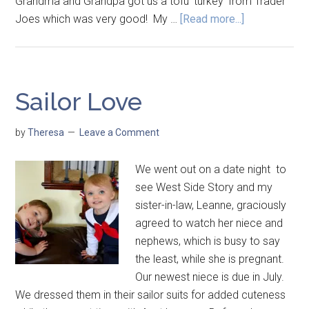
Grandma and Grandpa got us a tofu 'turkey' from Trader
Joes which was very good! My …
[Read more...]
Sailor Love
by
Theresa
Leave a Comment
We went out on a date night to
see West Side Story and my
sister-in-law, Leanne, graciously
agreed to watch her niece and
nephews, which is busy to say
the least, while she is pregnant.
Our newest niece is due in July.
We dressed them in their sailor suits for added cuteness