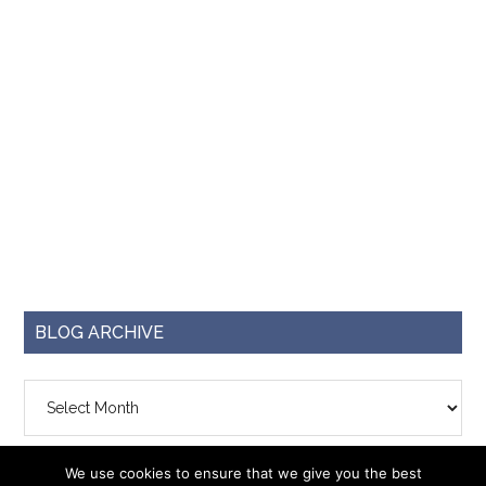
BLOG ARCHIVE
Blog
Archive
We use cookies to ensure that we give you the best