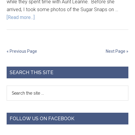
while they spent time with Aunt Leanne. Before she
arrived, I took some photos of the Sugar Snaps on …
[Read more...]
« Previous Page
Next Page »
SEARCH THIS SITE
FOLLOW US ON FACEBOOK