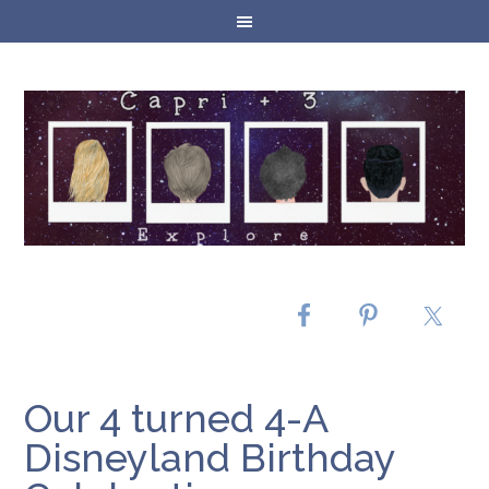
Our 4 turned 4-A
Disneyland Birthday