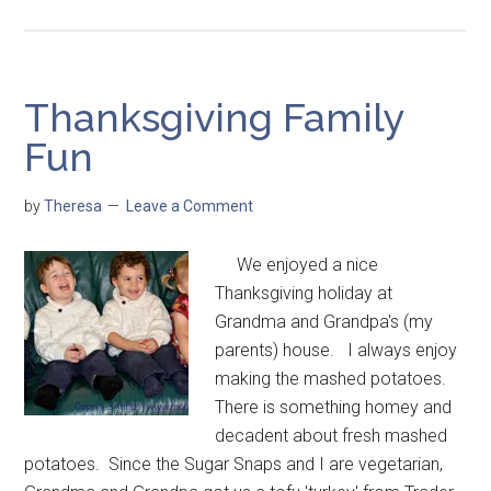
Thanksgiving Family
Fun
by
Theresa
Leave a Comment
We enjoyed a nice
Thanksgiving holiday at
Grandma and Grandpa's (my
parents) house. I always enjoy
making the mashed potatoes.
There is something homey and
decadent about fresh mashed
potatoes. Since the Sugar Snaps and I are vegetarian,