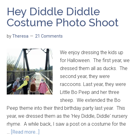
Hey Diddle Diddle
Costume Photo Shoot
by
Theresa
21 Comments
We enjoy dressing the kids up
for Halloween. The first year, we
dressed them all as ducks. The
second year, they were
raccoons. Last year, they were
Little Bo Peep and her three
sheep. We extended the Bo
Peep theme into their third birthday party last year. This
year, we dressed them as the 'Hey Diddle, Diddle' nursery
rhyme. A while back, I saw a post on a costume for the
…
[Read more...]