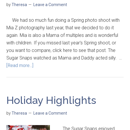
by
Theresa
Leave a Comment
We had so much fun doing a Spring photo shoot with
Mia Z photography last year, that we decided to do it
again. Mia is also a Mama of multiples and is wonderful
with children. If you missed last year's Spring shoot, or
you want to compare, click here to see that post. The
Sugar Snaps watched as Mama and Daddy acted silly. …
[Read more...]
Holiday Highlights
by
Theresa
Leave a Comment
The Sugar Snaps enjoyed