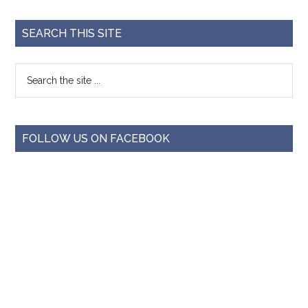
SEARCH THIS SITE
FOLLOW US ON FACEBOOK