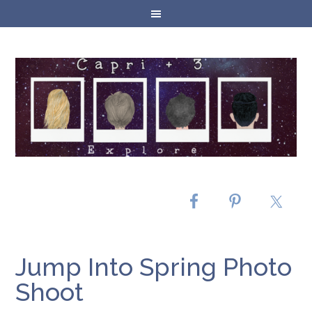
Jump Into Spring Photo
Shoot