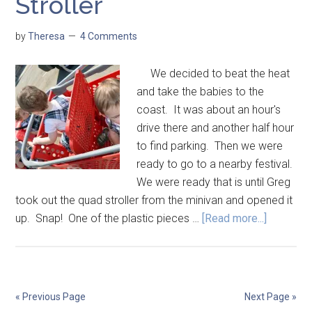
Stroller
by
Theresa
4 Comments
We decided to beat the heat
and take the babies to the
coast. It was about an hour's
drive there and another half hour
to find parking. Then we were
ready to go to a nearby festival.
We were ready that is until Greg
took out the quad stroller from the minivan and opened it
up. Snap! One of the plastic pieces …
[Read more...]
« Previous Page
Next Page »