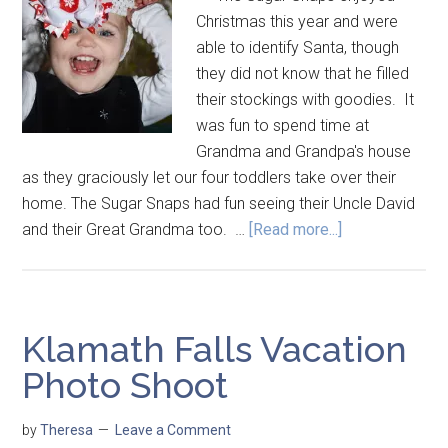
Christmas this year and were
able to identify Santa, though
they did not know that he filled
their stockings with goodies. It
was fun to spend time at
Grandma and Grandpa's house
as they graciously let our four toddlers take over their
home. The Sugar Snaps had fun seeing their Uncle David
and their Great Grandma too. …
[Read more...]
Klamath Falls Vacation
Photo Shoot
by
Theresa
Leave a Comment