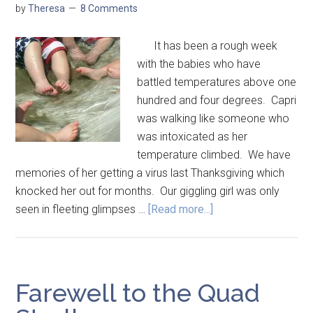
by
Theresa
8 Comments
It has been a rough week
with the babies who have
battled temperatures above one
hundred and four degrees. Capri
was walking like someone who
was intoxicated as her
temperature climbed. We have
memories of her getting a virus last Thanksgiving which
knocked her out for months. Our giggling girl was only
seen in fleeting glimpses …
[Read more...]
Farewell to the Quad