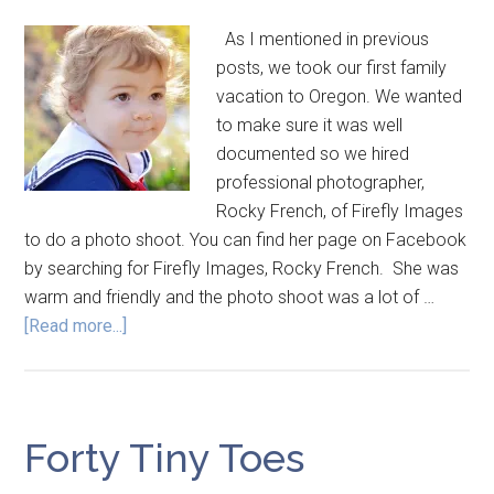
As I mentioned in previous
posts, we took our first family
vacation to Oregon. We wanted
to make sure it was well
documented so we hired
professional photographer,
Rocky French, of Firefly Images
to do a photo shoot. You can find her page on Facebook
by searching for Firefly Images, Rocky French. She was
warm and friendly and the photo shoot was a lot of …
[Read more...]
Forty Tiny Toes